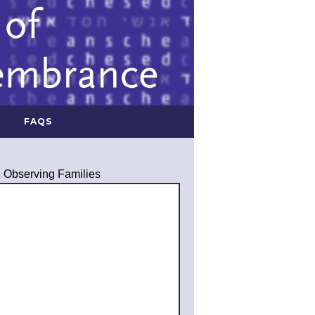
FAQS
Observing Families