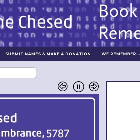
SUBMIT NAMES & MAKE A DONATION
WE REMEMBER...