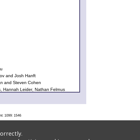
au
ov and Josh Hanft
n and Steven Cohen
s, Hannah Leider, Nathan Felmus
and Stephan Brumberg
izabeth Koenigsberg
n Kohn
er
nt: 1099: 1546
k and Alain Demers
 and Seth Schwartz
orrectly.