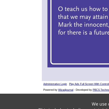
Administrative Login
Play Ads Full Screen With Control
Powered by
Wizadjournal
- Developed by
PBCS Techno
We use o