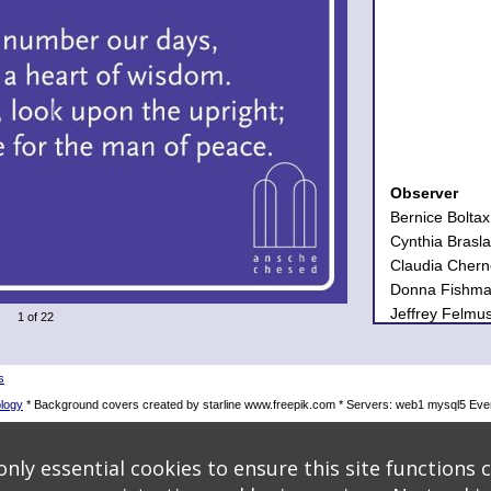
Observer
Bernice Boltax
Cynthia Brasl
Claudia Chern
Donna Fishma
Jeffrey Felmu
1 of 22
Carol Ingall 
Harold and El
Judith Berma
s
Julian C. Land
logy
* Background covers created by starline www.freepik.com * Servers: web1 mysql5 Eve
Vivian Mamela
Judy Margolin
nly essential cookies to ensure this site functions c
Sandra Novick