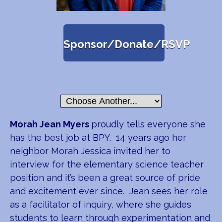
Sponsor/Donate/RSVP
Morah Jean Myers
proudly tells everyone she
has the best job at BPY. 14 years ago her
neighbor Morah Jessica invited her to
interview for the elementary science teacher
position and it’s been a great source of pride
and excitement ever since. Jean sees her role
as a facilitator of inquiry, where she guides
students to learn through experimentation and