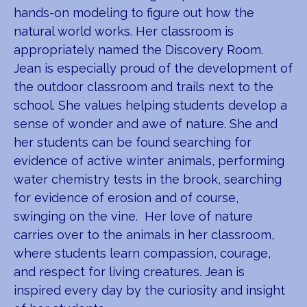
hands-on modeling to figure out how the
natural world works. Her classroom is
appropriately named the Discovery Room.
Jean is especially proud of the development of
the outdoor classroom and trails next to the
school. She values helping students develop a
sense of wonder and awe of nature. She and
her students can be found searching for
evidence of active winter animals, performing
water chemistry tests in the brook, searching
for evidence of erosion and of course,
swinging on the vine. Her love of nature
carries over to the animals in her classroom,
where students learn compassion, courage,
and respect for living creatures. Jean is
inspired every day by the curiosity and insight