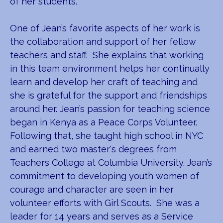
of her students.
One of Jean’s favorite aspects of her work is
the collaboration and support of her fellow
teachers and staff. She explains that working
in this team environment helps her continually
learn and develop her craft of teaching and
she is grateful for the support and friendships
around her. Jean’s passion for teaching science
began in Kenya as a Peace Corps Volunteer.
Following that, she taught high school in NYC
and earned two master's degrees from
Teachers College at Columbia University. Jean’s
commitment to developing youth women of
courage and character are seen in her
volunteer efforts with Girl Scouts. She was a
leader for 14 years and serves as a Service