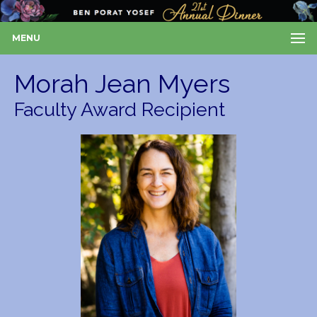
MENU
Morah Jean Myers
Faculty Award Recipient