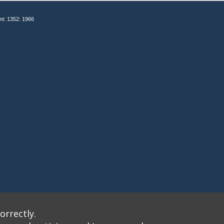
nt: 1352: 1966
orrectly.