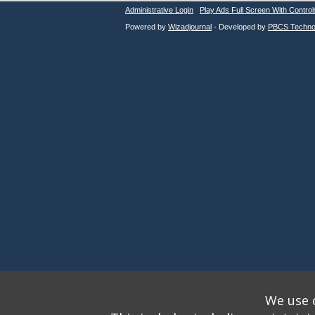
Administrative Login
Play Ads Full Screen With Control
Powered by
Wizadjournal
- Developed by
PBCS Techno
We use o