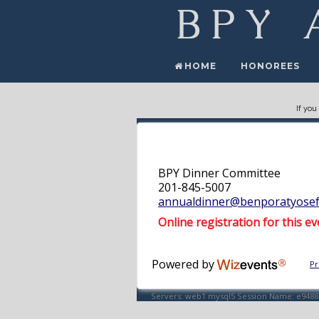
HOME
HONOREES
If you