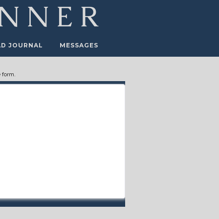
AD JOURNAL
MESSAGES
 form.