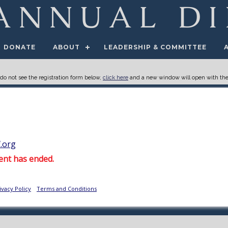
DONATE
ABOUT
LEADERSHIP & COMMITTEE
 do not see the registration form below,
click here
and a new window will open with the