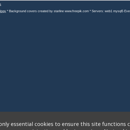
s
logy
* Background covers created by starline www.freepik.com * Servers: web1 mysql5 Eve
nly essential cookies to ensure this site functions c