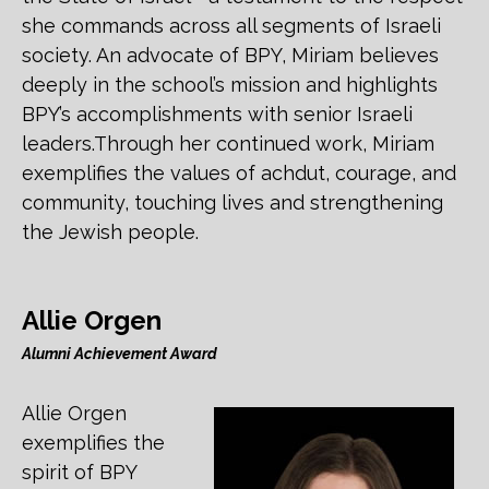
she commands across all segments of Israeli
society. An advocate of BPY, Miriam believes
deeply in the school’s mission and highlights
BPY’s accomplishments with senior Israeli
leaders.Through her continued work, Miriam
exemplifies the values of achdut, courage, and
community, touching lives and strengthening
the Jewish people.
Allie Orgen
Alumni Achievement Award
Allie Orgen
exemplifies the
spirit of BPY