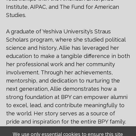
Institute, AIPAC, and The Fund for American
Studies.
A graduate of Yeshiva University’s Straus
Scholars program, where she studied political
science and history, Allie has leveraged her
education to make a tangible difference in both
her professional work and her community
involvement. Through her achievements,
mentorship, and dedication to nurturing the
next generation, Allie demonstrates how a
strong foundation at BPY can empower alumni
to excel, lead, and contribute meaningfully to
the world. Her story serves as a source of
pride and inspiration for the entire BPY family.
We use only essential cookies to ensure this site