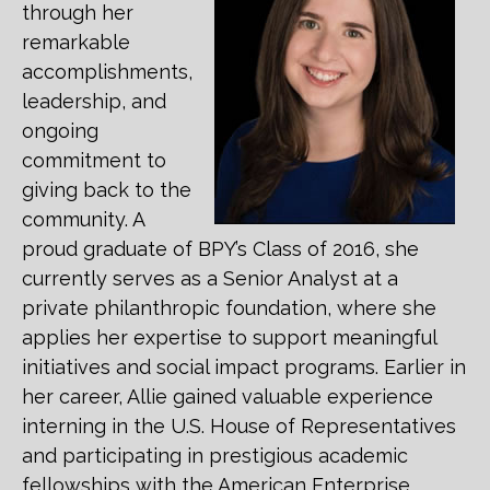
through her
remarkable
accomplishments,
leadership, and
ongoing
commitment to
giving back to the
community. A
proud graduate of BPY’s Class of 2016, she
currently serves as a Senior Analyst at a
private philanthropic foundation, where she
applies her expertise to support meaningful
initiatives and social impact programs. Earlier in
her career, Allie gained valuable experience
interning in the U.S. House of Representatives
and participating in prestigious academic
fellowships with the American Enterprise