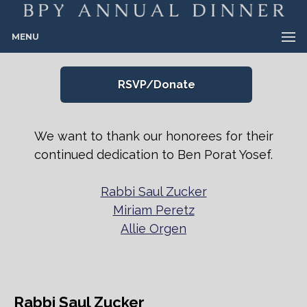
MENU
RSVP/Donate
We want to thank our honorees for their
continued dedication to Ben Porat Yosef.
Rabbi Saul Zucker
Miriam Peretz
Allie Orgen
Rabbi Saul Zucker