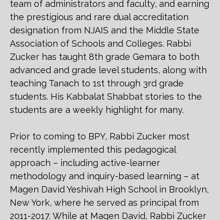
team of administrators and faculty, and earning
the prestigious and rare dual accreditation
designation from NJAIS and the Middle State
Association of Schools and Colleges. Rabbi
Zucker has taught 8th grade Gemara to both
advanced and grade level students, along with
teaching Tanach to 1st through 3rd grade
students. His Kabbalat Shabbat stories to the
students are a weekly highlight for many.
Prior to coming to BPY, Rabbi Zucker most
recently implemented this pedagogical
approach – including active-learner
methodology and inquiry-based learning – at
Magen David Yeshivah High School in Brooklyn,
New York, where he served as principal from
2011-2017. While at Magen David, Rabbi Zucker