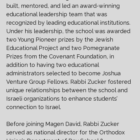
built, mentored, and led an award-winning
educational leadership team that was
recognized by leading educational institutions.
Under his leadership, the school was awarded
two Young Pioneer prizes by the Jewish
Educational Project and two Pomegranate
Prizes from the Covenant Foundation, in
addition to having two educational
administrators selected to become Joshua
Venture Group Fellows. Rabbi Zucker fostered
unique relationships between the school and
Israeli organizations to enhance students’
connection to Israel.
Before joining Magen David, Rabbi Zucker
served as national director for the Orthodox