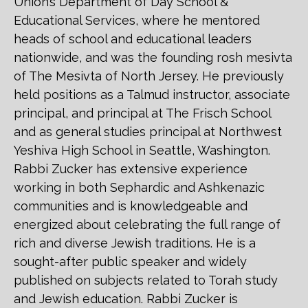
Union’s Department of Day School &
Educational Services, where he mentored
heads of school and educational leaders
nationwide, and was the founding rosh mesivta
of The Mesivta of North Jersey. He previously
held positions as a Talmud instructor, associate
principal, and principal at The Frisch School
and as general studies principal at Northwest
Yeshiva High School in Seattle, Washington.
Rabbi Zucker has extensive experience
working in both Sephardic and Ashkenazic
communities and is knowledgeable and
energized about celebrating the full range of
rich and diverse Jewish traditions. He is a
sought-after public speaker and widely
published on subjects related to Torah study
and Jewish education. Rabbi Zucker is