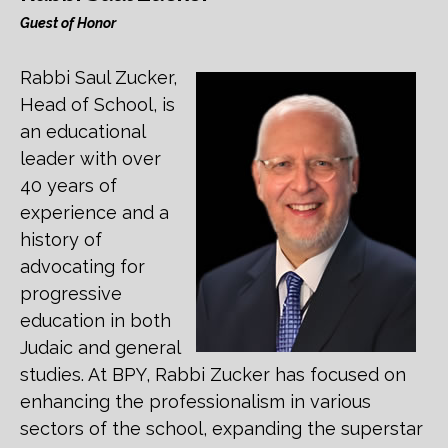
Guest of Honor
Rabbi Saul Zucker,
Head of School, is
an educational
leader with over
40 years of
experience and a
history of
advocating for
progressive
education in both
Judaic and general
studies. At BPY, Rabbi Zucker has focused on
enhancing the professionalism in various
sectors of the school, expanding the superstar