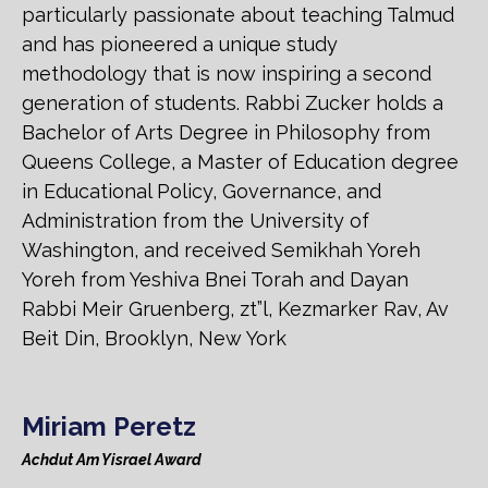
particularly passionate about teaching Talmud
and has pioneered a unique study
methodology that is now inspiring a second
generation of students. Rabbi Zucker holds a
Bachelor of Arts Degree in Philosophy from
Queens College, a Master of Education degree
in Educational Policy, Governance, and
Administration from the University of
Washington, and received Semikhah Yoreh
Yoreh from Yeshiva Bnei Torah and Dayan
Rabbi Meir Gruenberg, zt”l, Kezmarker Rav, Av
Beit Din, Brooklyn, New York
Miriam Peretz
Achdut Am Yisrael Award