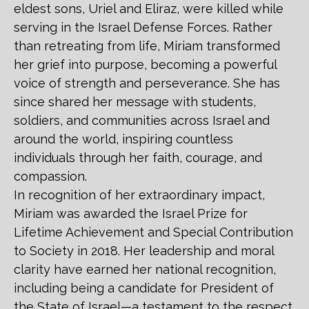
eldest sons, Uriel and Eliraz, were killed while
serving in the Israel Defense Forces. Rather
than retreating from life, Miriam transformed
her grief into purpose, becoming a powerful
voice of strength and perseverance. She has
since shared her message with students,
soldiers, and communities across Israel and
around the world, inspiring countless
individuals through her faith, courage, and
compassion.
In recognition of her extraordinary impact,
Miriam was awarded the Israel Prize for
Lifetime Achievement and Special Contribution
to Society in 2018. Her leadership and moral
clarity have earned her national recognition,
including being a candidate for President of
the State of Israel—a testament to the respect