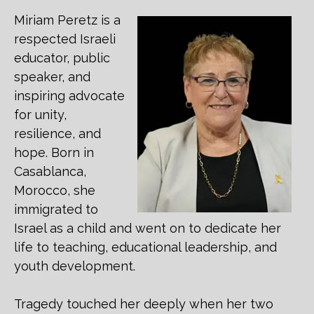
Miriam Peretz is a
respected Israeli
educator, public
speaker, and
inspiring advocate
for unity,
resilience, and
hope. Born in
Casablanca,
Morocco, she
immigrated to
Israel as a child and went on to dedicate her
life to teaching, educational leadership, and
youth development.
Tragedy touched her deeply when her two