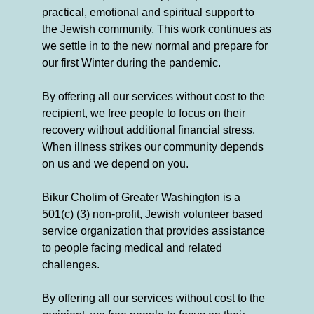
practical, emotional and spiritual support to
the Jewish community. This work continues as
we settle in to the new normal and prepare for
our first Winter during the pandemic.
By offering all our services without cost to the
recipient, we free people to focus on their
recovery without additional financial stress.
When illness strikes our community depends
on us and we depend on you.
Bikur Cholim of Greater Washington is a
501(c) (3) non-profit, Jewish volunteer based
service organization that provides assistance
to people facing medical and related
challenges.
By offering all our services without cost to the