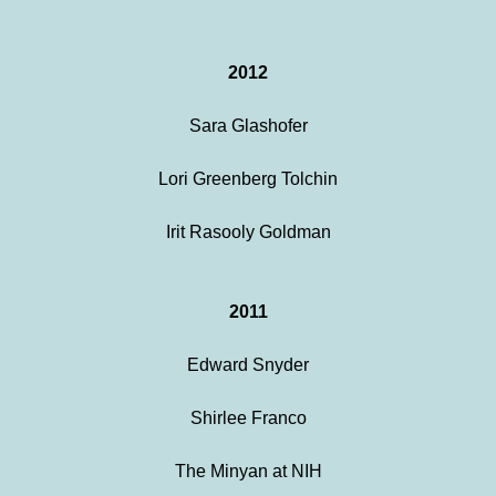
2012
Sara Glashofer
Lori Greenberg Tolchin
Irit Rasooly Goldman
2011
Edward Snyder
Shirlee Franco
The Minyan at NIH