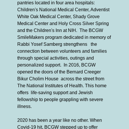
pantries located in four area hospitals:
Children's National Medical Center, Adventist
White Oak Medical Center, Shady Grove
Medical Center and Holy Cross Silver Spring
and the Children's Inn at NIH. The BCGW
SmileMakers program dedicated in memory of
Rabbi Yosef Samberg strengthens the
connection between volunteers and families
through special activities, outings and
personalized support. In 2016, BCGW
opened the doors of the Bernard Creeger
Bikur Cholim House across the street from
The National Institutes of Health. This home
offers life-saving support and Jewish
fellowship to people grappling with severe
illness.
2020 has been a year like no other. When
Covid-19 hit, BCGW stepped up to offer