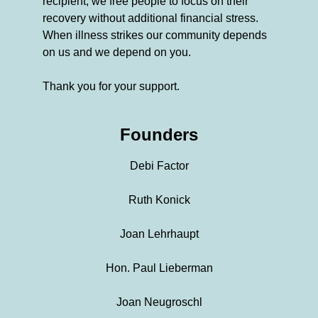
recipient, we free people to focus on their
recovery without additional financial stress.
When illness strikes our community depends
on us and we depend on you.
Thank you for your support.
Founders
Debi Factor
Ruth Konick
Joan Lehrhaupt
Hon. Paul Lieberman
Joan Neugroschl