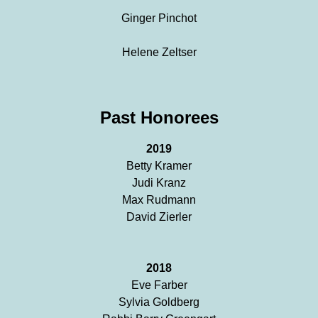
Ginger Pinchot
Helene Zeltser
Past Honorees
2019
Betty Kramer
Judi Kranz
Max Rudmann
David Zierler
2018
Eve Farber
Sylvia Goldberg