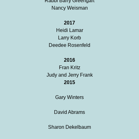
Rabbi Barry Greengart
Nancy Weisman
2017
Heidi Lamar
Larry Korb
Deedee Rosenfeld
2016
Fran Kritz
Judy and Jerry Frank
2015
Gary Winters
David Abrams
Sharon Dekelbaum