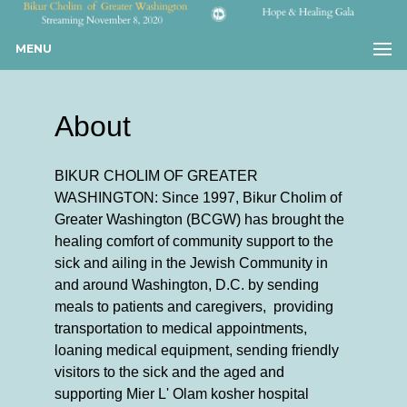
MENU
About
BIKUR CHOLIM OF GREATER
WASHINGTON: Since 1997, Bikur Cholim of
Greater Washington (BCGW) has brought the
healing comfort of community support to the
sick and ailing in the Jewish Community in
and around Washington, D.C. by sending
meals to patients and caregivers, providing
transportation to medical appointments,
loaning medical equipment, sending friendly
visitors to the sick and the aged and
supporting Mier L' Olam kosher hospital