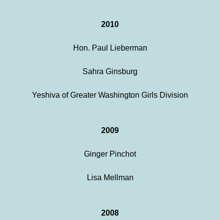
2010
Hon. Paul Lieberman
Sahra Ginsburg
Yeshiva of Greater Washington Girls Division
2009
Ginger Pinchot
Lisa Mellman
2008