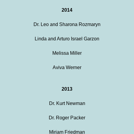
2014
Dr. Leo and Sharona Rozmaryn
Linda and Arturo Israel Garzon
Melissa Miller
Aviva Werner
2013
Dr. Kurt Newman
Dr. Roger Packer
Miriam Friedman