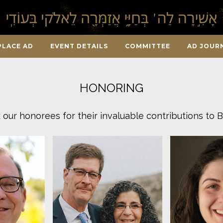
PLACE AD
EVENT DETAILS
COMMITTEE
AD JOUR
HONORING
our honorees for their invaluable contributions to B