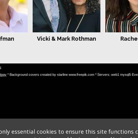
rfman
Vicki & Mark Rothman
Rachel
s
logy
* Background covers created by starline www.freepik.com * Servers: web1 mysql5 Eve
nly essential cookies to ensure this site functions c