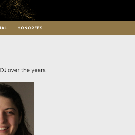
NAL
HONOREES
DJ over the years.