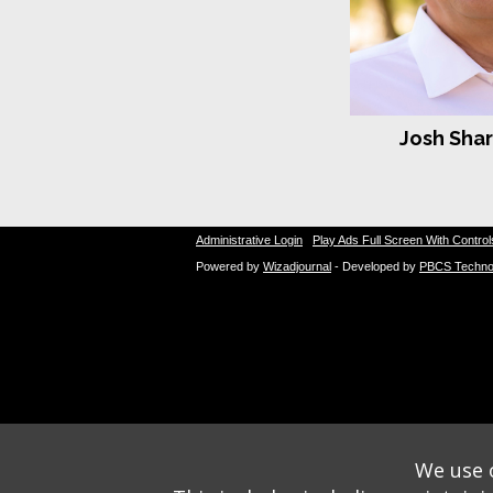
Josh Sha
Administrative Login
Play Ads Full Screen With Control
Powered by
Wizadjournal
- Developed by
PBCS Techno
We use o