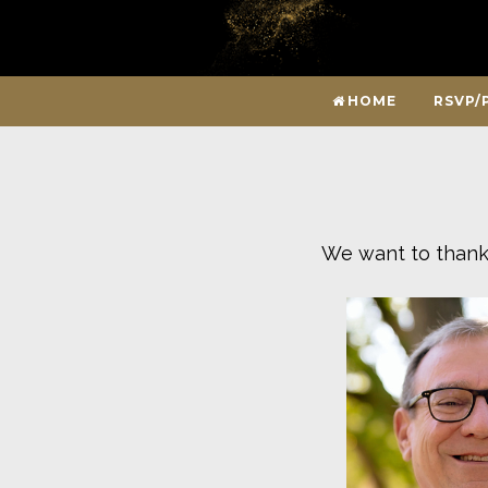
HOME
RSVP/
We want to thank 