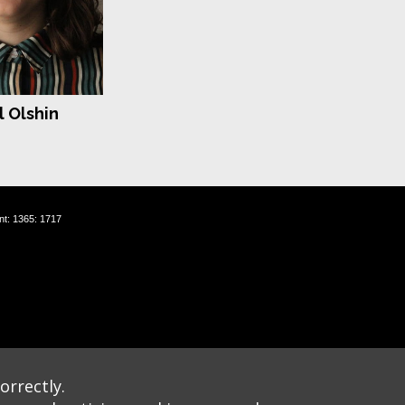
 Olshin
nt: 1365: 1717
orrectly.