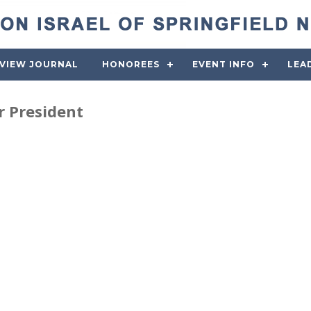
VIEW JOURNAL
HONOREES
EVENT INFO
LEA
 President