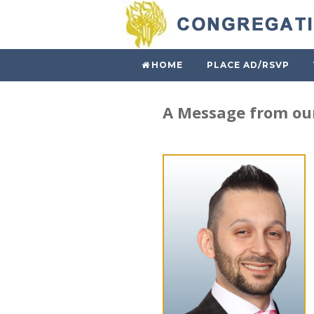
HOME
PLACE AD/RSVP
A Message from our