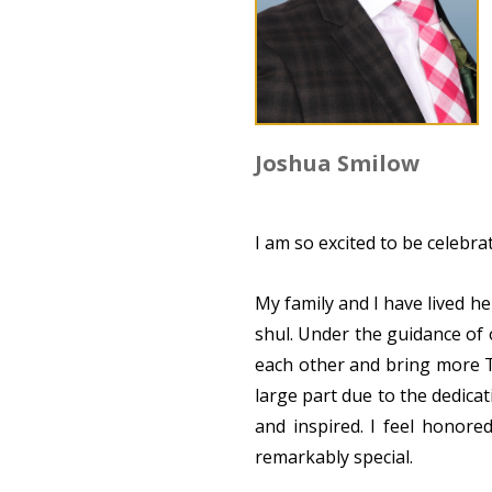
Joshua Smilow
I am so excited to be celebr
My family and I have lived h
shul. Under the guidance of
each other and bring more To
large part due to the dedic
and inspired. I feel honore
remarkably special.