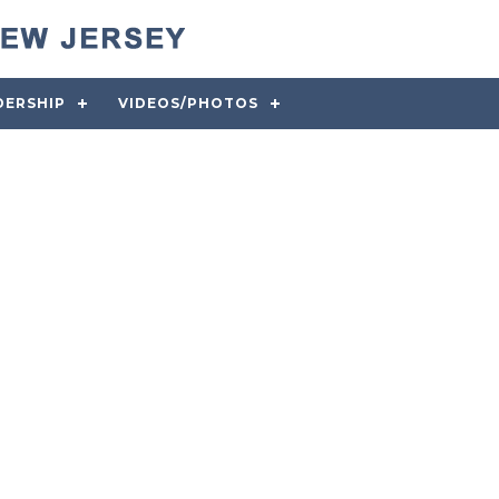
DERSHIP
VIDEOS/PHOTOS