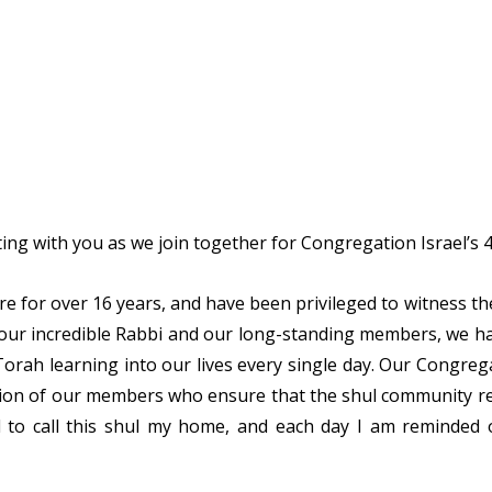
ating with you as we join together for Congregation Israel’s
ere for over 16 years, and have been privileged to witness t
 our incredible Rabbi and our long-standing members, we ha
rah learning into our lives every single day. Our Congregat
ation of our members who ensure that the shul community 
d to call this shul my home, and each day I am reminded 