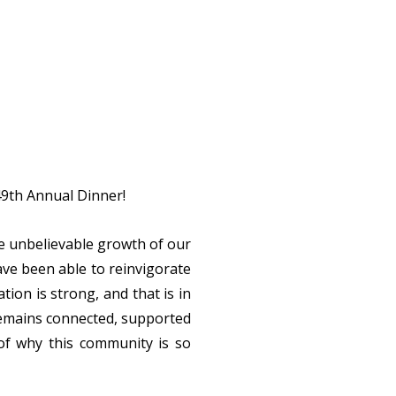
 49th Annual Dinner!
he unbelievable growth of our
ve been able to reinvigorate
ion is strong, and that is in
remains connected, supported
of why this community is so