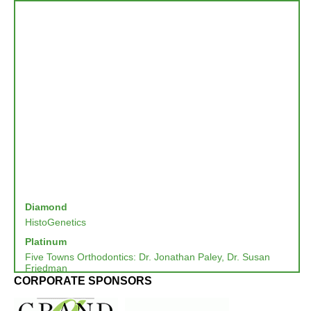
Diamond
HistoGenetics
Platinum
Five Towns Orthodontics: Dr. Jonathan Paley, Dr. Susan
Friedman
CORPORATE SPONSORS
Northwell Health
SKYREM