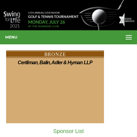
MENU
BRONZE
Certilman, Balin, Adler & Hyman LLP
Sponsor List