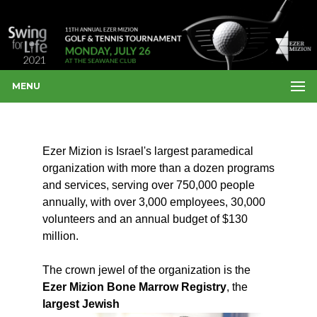
MENU
Ezer Mizion is Israel's largest paramedical
organization with more than a dozen programs
and services, serving over 750,000 people
annually, with over 3,000 employees, 30,000
volunteers and an annual budget of $130
million.
The crown jewel of the organization is the
Ezer Mizion Bone Marrow Registry
, the
largest Jewish