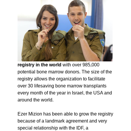
registry in the world
with over 985,000
potential bone marrow donors. The size of the
registry allows the organization to facilitate
over 30 lifesaving bone marrow transplants
every month of the year in Israel, the USA and
around the world.
Ezer Mizion has been able to grow the registry
because of a landmark agreement and very
special relationship with the IDF, a