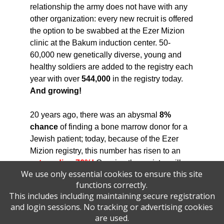
relationship the army does not have with any
other organization: every new recruit is offered
the option to be swabbed at the Ezer Mizion
clinic at the Bakum induction center. 50-
60,000 new genetically diverse, young and
healthy soldiers are added to the registry each
year with over
544,000
in the registry today.
And growing!
20 years ago, there was an abysmal
8%
chance
of finding a bone marrow donor for a
Jewish patient; today, because of the Ezer
Mizion registry, this number has risen to an
astounding 76%!
Growing the registry will
We use only essential cookies to ensure this site
allow Ezer Mizion to save even more lives
functions correctly.
across the globe!
This includes including maintaining secure registration
and login sessions. No tracking or advertising cookies
Your sponsorship in the Annual Ezer Mizion
are used.
Golf Tournament will help us say, "YES, we