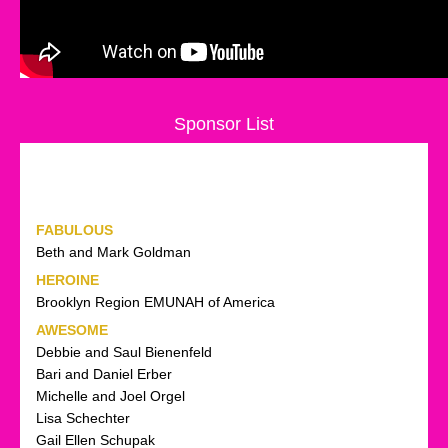
Sponsor List
FABULOUS
Beth and Mark Goldman
HEROINE
Brooklyn Region EMUNAH of America
AWESOME
Debbie and Saul Bienenfeld
Bari and Daniel Erber
Michelle and Joel Orgel
Lisa Schechter
Gail Ellen Schupak