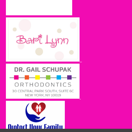
Gelbtuch, Tzivya and Moshe Gelbtuch
Ben and Dasha Gelbtuch
Orit Gribetz
Johanna Guttmann Herskowitz
Malky Jacobs
Andrea Lipstein
Sue and Brett Nadritch
Frieda and Victor Oelbaum
Odit Oliner
Nechama Saks
Naomi Schiff
Mindy and Muttie Stein
Lynn Sugarman
Laurie Szenicer
Carol Tuchman
Naomi and Louis Tuchman
INSPIRATIONAL
Cheryl Borenstein
Michael Chill
Aimee Ciment