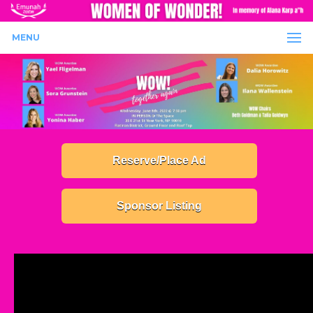
MENU
Reserve/Place Ad
Sponsor Listing