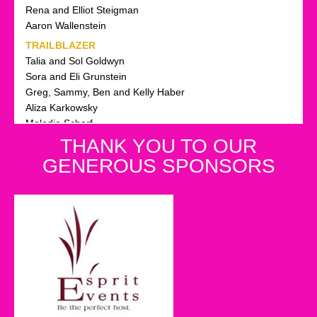
Rena and Elliot Steigman
Aaron Wallenstein
TRAILBLAZER
Talia and Sol Goldwyn
Sora and Eli Grunstein
Greg, Sammy, Ben and Kelly Haber
Aliza Karkowsky
Melodie Scharf
Sari and Yaakov Sheinfeld
THANK YOU TO OUR
Sandy Solomon
GENEROUS SPONSORS
Suri and Marc Helwani
WONDER WOMAN
Leah Almo
Rhonda and Jeff Avner Avner
Leslie Dezer Salmon
Dina Ohebshalom
Stacie and Shaan Elbaum
Goldie Ellman
Linda Frank
Adeena and Daniel Gelbtuch, Laya and Menachem