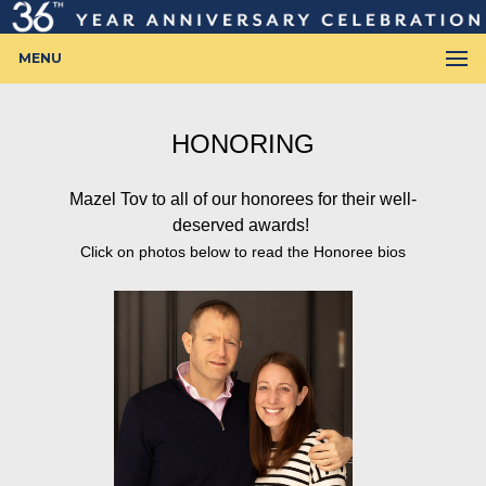
MENU
HONORING
Mazel Tov to all of our honorees for their well-
deserved awards!
Click on photos below to read the Honoree bios