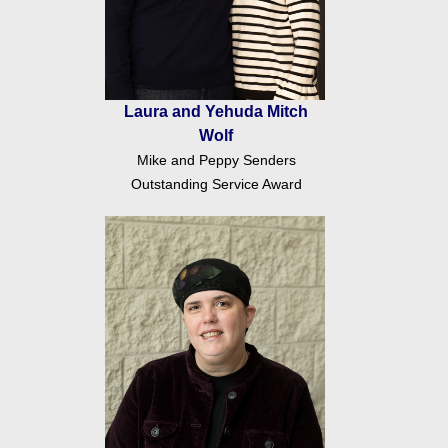
Laura and Yehuda Mitch
Wolf
Mike and Peppy Senders
Outstanding Service Award