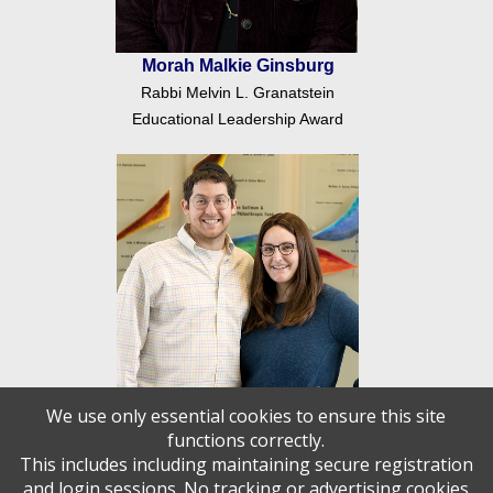
Morah Malkie Ginsburg
Rabbi Melvin L. Granatstein
Educational Leadership Award
We use only essential cookies to ensure this site
functions correctly.
This includes including maintaining secure registration
Rabbi Raffi and Mrs. Rachel
and login sessions. No tracking or advertising cookies