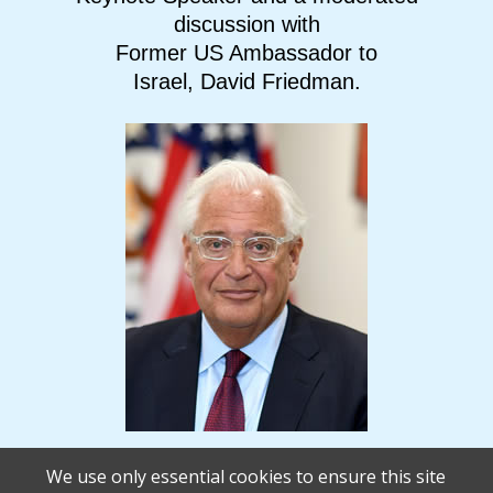
discussion with
Former US Ambassador to
Israel, David Friedman.
We use only essential cookies to ensure this site