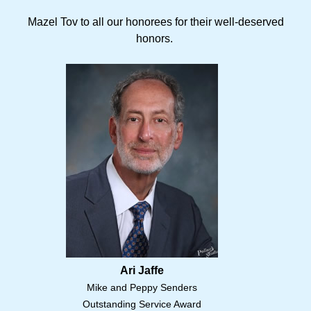
Mazel Tov to all our honorees for their well-deserved
honors.
Ari Jaffe
Mike and Peppy Senders
Outstanding Service Award