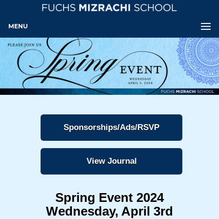
MENU
Sponsorships/Ads/RSVP
View Journal
Spring Event 2024
Wednesday, April 3rd