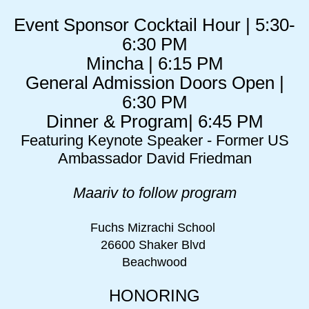
Event Sponsor Cocktail Hour | 5:30-
6:30 PM
Mincha | 6:15 PM
General Admission Doors Open |
6:30 PM
Dinner & Program| 6:45 PM
Featuring Keynote Speaker - Former US
Ambassador David Friedman
Maariv to follow program
Fuchs Mizrachi School
26600 Shaker Blvd
Beachwood
HONORING