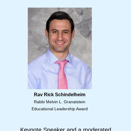
Rav Rick Schindelheim
Rabbi Melvin L. Granatstein
Educational Leadership Award
Keynote Speaker and a moderated