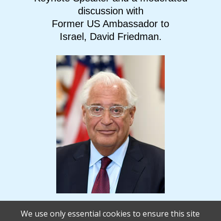
discussion with
Former US Ambassador to
Israel, David Friedman.
We use only essential cookies to ensure this site