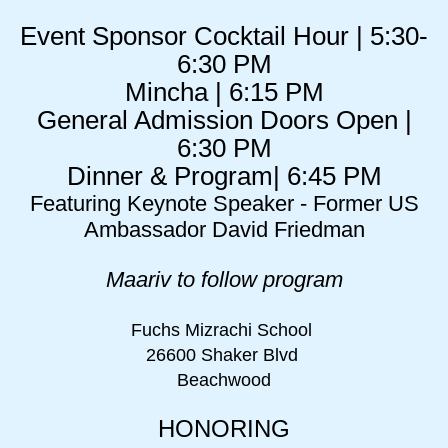
Event Sponsor Cocktail Hour | 5:30-
6:30 PM
Mincha | 6:15 PM
General Admission Doors Open |
6:30 PM
Dinner & Program| 6:45 PM
Featuring Keynote Speaker - Former US
Ambassador David Friedman
Maariv to follow program
Fuchs Mizrachi School
26600 Shaker Blvd
Beachwood
HONORING