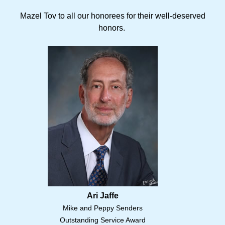
Mazel Tov to all our honorees for their well-deserved
honors.
Ari Jaffe
Mike and Peppy Senders
Outstanding Service Award