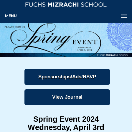
MENU
Sponsorships/Ads/RSVP
View Journal
Spring Event 2024
Wednesday, April 3rd