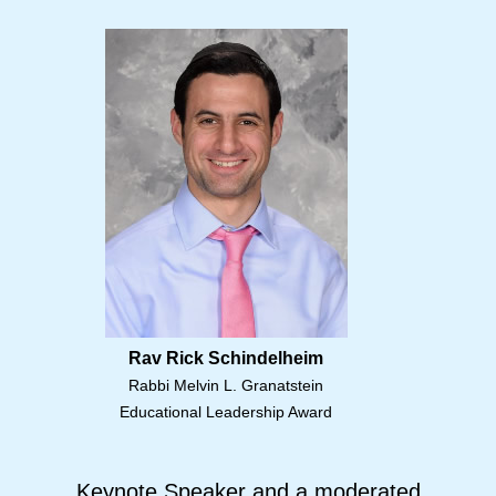
Rav Rick Schindelheim
Rabbi Melvin L. Granatstein
Educational Leadership Award
Keynote Speaker and a moderated