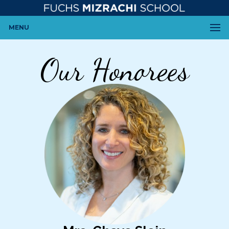
MENU
Our Honorees