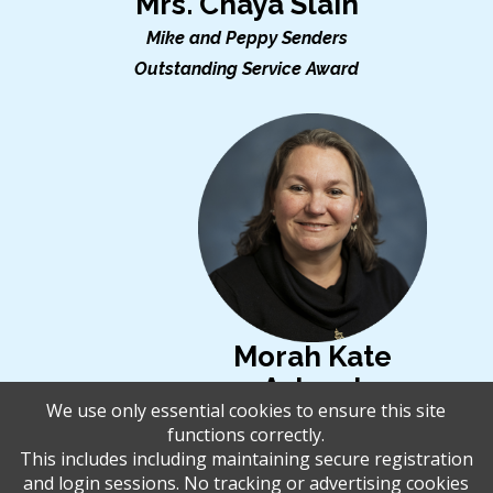
Mrs. Chaya Slain
Mike and Peppy Senders
Outstanding Service Award
Morah Kate
Ashwal
We use only essential cookies to ensure this site
Rabbi Melvin L. Granatstein
functions correctly.
Educational Leadership
This includes including maintaining secure registration
and login sessions. No tracking or advertising cookies
Award