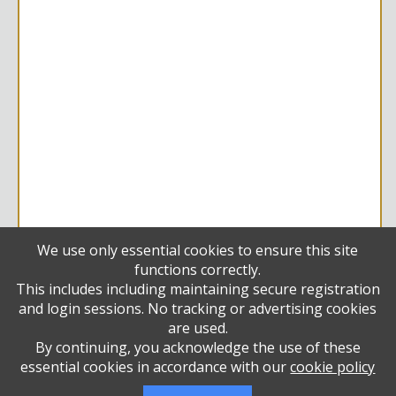
We use only essential cookies to ensure this site
functions correctly.
Diamond
This includes including maintaining secure registration
Francine Gordon
and login sessions. No tracking or advertising cookies
Vivian and Mati Lazar
are used.
Vivian and Mati Lazar
By continuing, you acknowledge the use of these
Sherry and Henry Stein
essential cookies in accordance with our
cookie policy
Emerald