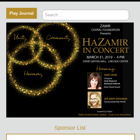
Sponsor List