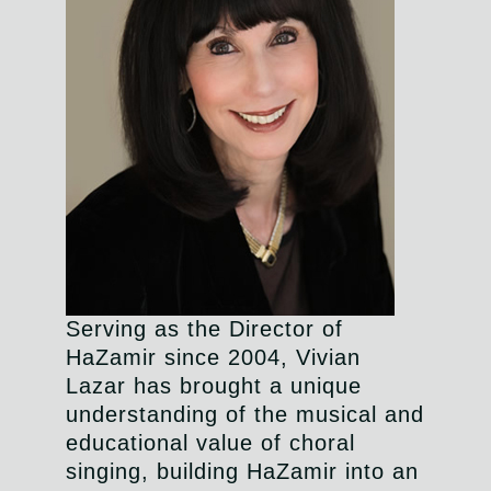
Serving as the Director of
HaZamir since 2004, Vivian
Lazar has brought a unique
understanding of the musical and
educational value of choral
singing, building HaZamir into an