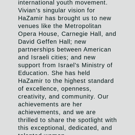
international youth movement.
Vivian’s singular vision for
HaZamir has brought us to n
ew
venues like the Metropolitan
Opera House, Carnegie Hall, and
David Geffen Hall; new
partnerships between American
and Israeli cities; and new
support
from Israel’s Ministry of
Education. She has held
HaZamir to the highest standard
of excellence, openness,
creativity, and community. Our
achievements are her
achievements, and we are
thrilled to share the spotlight with
this exceptional, dedicated, and