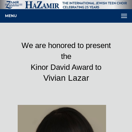
MENU
We are honored to present
the
Kinor David Award to
Vivian Lazar