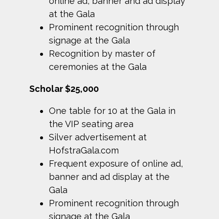
online ad, banner and ad display
at the Gala
Prominent recognition through
signage at the Gala
Recognition by master of
ceremonies at the Gala
Scholar $25,000
One table for 10 at the Gala in
the VIP seating area
Silver advertisement at
HofstraGala.com
Frequent exposure of online ad,
banner and ad display at the
Gala
Prominent recognition through
signage at the Gala