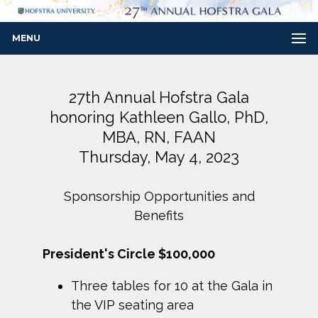
MENU
27th Annual Hofstra Gala
honoring Kathleen Gallo, PhD,
MBA, RN, FAAN
Thursday, May 4, 2023
Sponsorship Opportunities and
Benefits
President's Circle $100,000
Three tables for 10 at the Gala in
the VIP seating area