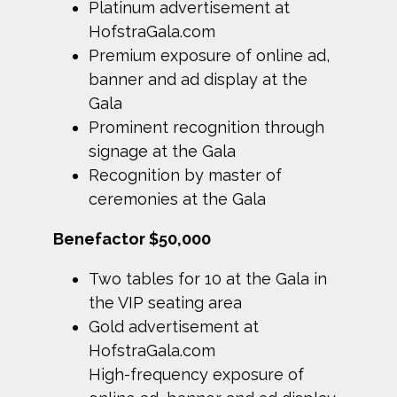
Platinum advertisement at
HofstraGala.com
Premium exposure of online ad,
banner and ad display at the
Gala
Prominent recognition through
signage at the Gala
Recognition by master of
ceremonies at the Gala
Benefactor $50,000
Two tables for 10 at the Gala in
the VIP seating area
Gold advertisement at
HofstraGala.com
High-frequency exposure of