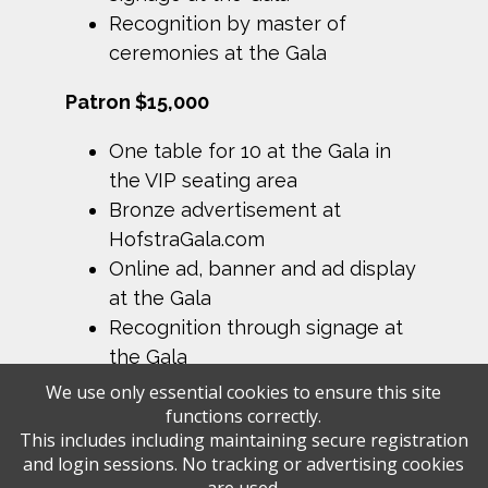
Recognition by master of
ceremonies at the Gala
Patron $15,000
One table for 10 at the Gala in
the VIP seating area
Bronze advertisement at
HofstraGala.com
Online ad, banner and ad display
at the Gala
Recognition through signage at
the Gala
We use only essential cookies to ensure this site
functions correctly.
This includes including maintaining secure registration
and login sessions. No tracking or advertising cookies