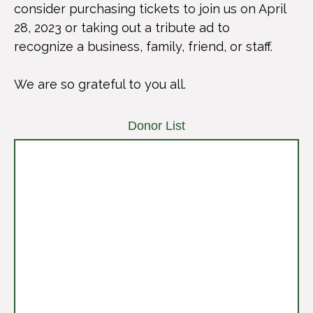
consider purchasing tickets to join us on April
28, 2023 or taking out a tribute ad to
recognize a business, family, friend, or staff.
We are so grateful to you all.
Donor List