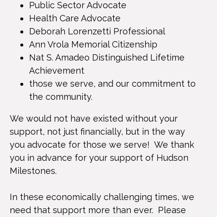
Public Sector Advocate
Health Care Advocate
Deborah Lorenzetti Professional
Ann Vrola Memorial Citizenship
Nat S. Amadeo Distinguished Lifetime
Achievement
those we serve, and our commitment to
the community.
We would not have existed without your
support, not just financially, but in the way
you advocate for those we serve! We thank
you in advance for your support of Hudson
Milestones.
In these economically challenging times, we
need that support more than ever. Please