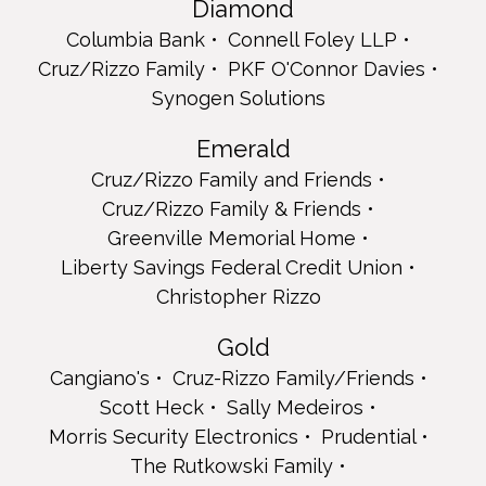
Diamond
Christopher Rizzo
Columbia Bank
Connell Foley LLP
Gold
Cruz/Rizzo Family
PKF O'Connor Davies
Cangiano's
Synogen Solutions
Cruz-Rizzo Family/Friends
Scott Heck
Emerald
Sally Medeiros
Morris Security Electronics
Cruz/Rizzo Family and Friends
Prudential
Cruz/Rizzo Family & Friends
The Rutkowski Family
Greenville Memorial Home
Arlene, Craig and The Rutkowski Family
Liberty Savings Federal Credit Union
Full Page
Christopher Rizzo
Quality Assurance Department Staff
Donna Dolan
Gold
From the Lim Family
Hudson County Board of County Commissioners
Cangiano's
Cruz-Rizzo Family/Friends
Jade and Dulce Lopez
Scott Heck
Sally Medeiros
Michael Maietti
Morris Security Electronics
Prudential
Teresa Maietti, CEO
Teresa Maietti, CEO
The Rutkowski Family