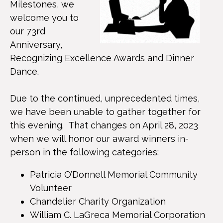
Milestones, we
welcome you to
our 73rd
Anniversary,
Recognizing Excellence Awards and Dinner
Dance.
Due to the continued, unprecedented times,
we have been unable to gather together for
this evening. That changes on April 28, 2023
when we will honor our award winners in-
person in the following categories:
Patricia O’Donnell Memorial Community
Volunteer
Chandelier Charity Organization
William C. LaGreca Memorial Corporation