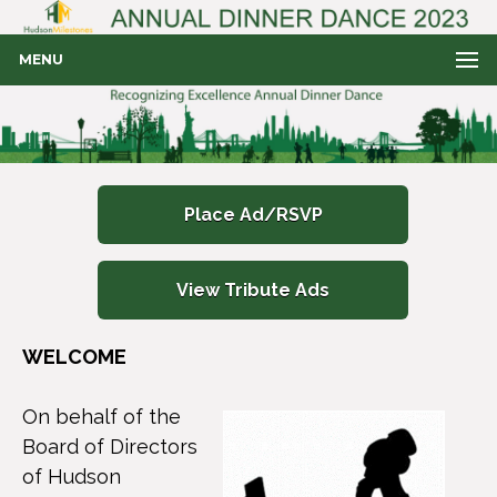
MENU
Place Ad/RSVP
View Tribute Ads
WELCOME
On behalf of the
Board of Directors
of Hudson