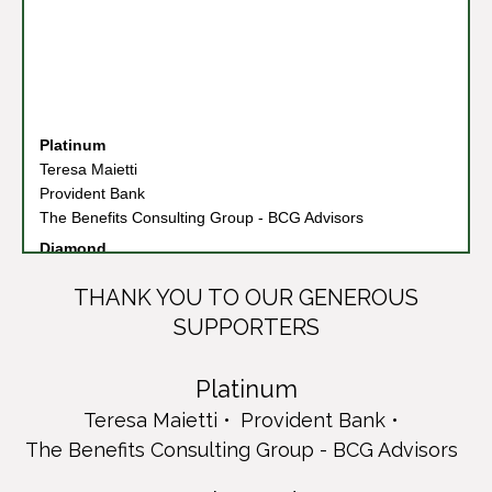
Platinum
Teresa Maietti
Provident Bank
The Benefits Consulting Group - BCG Advisors
Diamond
Columbia Bank
Connell Foley LLP
THANK YOU TO OUR GENEROUS
Cruz/Rizzo Family
SUPPORTERS
PKF O'Connor Davies
Synogen Solutions
Platinum
Emerald
Cruz/Rizzo Family and Friends
Teresa Maietti
Provident Bank
Cruz/Rizzo Family & Friends
The Benefits Consulting Group - BCG Advisors
Greenville Memorial Home
Liberty Savings Federal Credit Union