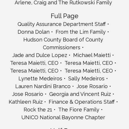
Teresa Maietti, CEO
Arlene, Craig and The Rutkowski Family
Teresa Maietti, CEO
Lynette Medeiros
Full Page
Sally Medeiros
Quality Assurance Department Staff
Lauren Nardini Branco
Donna Dolan
From the Lim Family
Jose Rosario
Jose Rosario
Hudson County Board of County
Georgia and Vincent Ruiz
Commissioners
Kathleen Ruiz
Jade and Dulce Lopez
Michael Maietti
Finance & Operations Staff
Teresa Maietti, CEO
Teresa Maietti, CEO
Rock the 21
The Fiore Family
Teresa Maietti, CEO
Teresa Maietti, CEO
UNICO National Bayonne Chapter
Lynette Medeiros
Sally Medeiros
Half Page
Lauren Nardini Branco
Jose Rosario
Bayonne Elks Lodge 434
Jose Rosario
Georgia and Vincent Ruiz
Tracey Belvedere
Kathleen Ruiz
Finance & Operations Staff
Brockman's Pharmacy
Rock the 21
The Fiore Family
Karen Gray
Henn & Nardini Contracting
UNICO National Bayonne Chapter
Jasmine and Lakaisha Hudson Milestones Day Support
Services