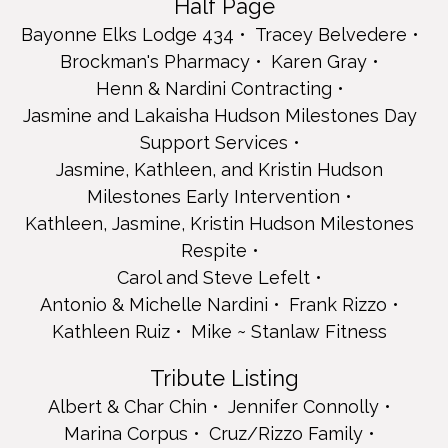
Half Page
Jasmine, Kathleen, and Kristin Hudson Milestones Early
Intervention
Bayonne Elks Lodge 434
Tracey Belvedere
Kathleen, Jasmine, Kristin Hudson Milestones Respite
Brockman's Pharmacy
Karen Gray
Carol and Steve Lefelt
Henn & Nardini Contracting
Antonio & Michelle Nardini
Jasmine and Lakaisha Hudson Milestones Day
Frank Rizzo
Support Services
Kathleen Ruiz
Mike ~ Stanlaw Fitness
Jasmine, Kathleen, and Kristin Hudson
Tribute Listing
Milestones Early Intervention
Albert & Char Chin
Kathleen, Jasmine, Kristin Hudson Milestones
Jennifer Connolly
Respite
Marina Corpus
Carol and Steve Lefelt
Cruz/Rizzo Family
Lana's Unisex Hair Salon
Antonio & Michelle Nardini
Frank Rizzo
Shonda Reeves
Kathleen Ruiz
Mike ~ Stanlaw Fitness
Delia Vicedo
Name Listing
Tribute Listing
Sairone & Jonathan Camaya
Albert & Char Chin
Jennifer Connolly
Nerissa Fairfax
Marina Corpus
Cruz/Rizzo Family
Jade and Dulce Lopez