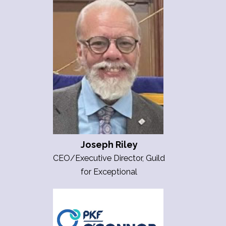
Joseph Riley
CEO/Executive Director, Guild
for Exceptional