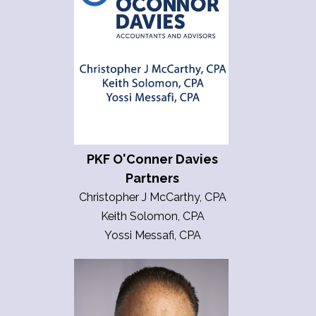
PKF O'Conner Davies
Partners
Christopher J McCarthy, CPA
Keith Solomon, CPA
Yossi Messafi, CPA