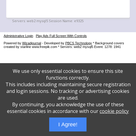
Administrative Login
Play Ads Full Screen With Controls
Powered by
Wizadjournal
- Developed by
PBCS Technology
* Background covers
created by starline www.freepik.com * Servers: web2 mysql5 Event: 1278: 1941
We use only essential cookies to ensure this site
functions correctly.
This includes including maintaining secure registration
and login sessions. No tracking or advertising cookies
are used.
By continuing, you acknowledge the use of these
essential cookies in accordance with our
cookie policy
I Agree!