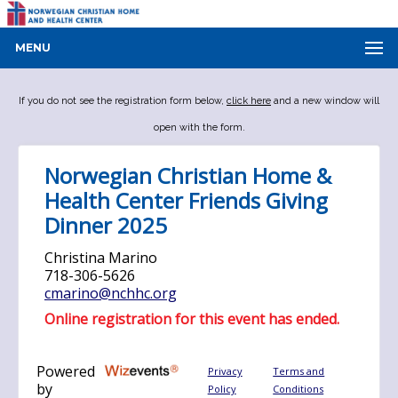
MENU
If you do not see the registration form below,
click here
and a new window will
open with the form.