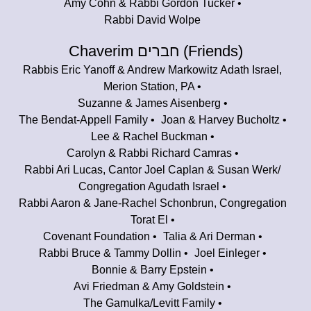
Amy Cohn & Rabbi Gordon Tucker
Rabbi David Wolpe
Chaverim חברים (Friends)
Rabbis Eric Yanoff & Andrew Markowitz Adath Israel,
Merion Station, PA
Suzanne & James Aisenberg
The Bendat-Appell Family
Joan & Harvey Bucholtz
Lee & Rachel Buckman
Carolyn & Rabbi Richard Camras
Rabbi Ari Lucas, Cantor Joel Caplan & Susan Werk/
Congregation Agudath Israel
Rabbi Aaron & Jane-Rachel Schonbrun, Congregation
Torat El
Covenant Foundation
Talia & Ari Derman
Rabbi Bruce & Tammy Dollin
Joel Einleger
Bonnie & Barry Epstein
Avi Friedman & Amy Goldstein
The Gamulka/Levitt Family