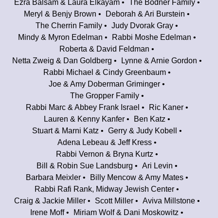
Ezra Balsam & Laura Elkayam
The Bodner Family
Meryl & Benjy Brown
Deborah & Ari Burstein
The Cherrin Family
Judy Dvorak Gray
Mindy & Myron Edelman
Rabbi Moshe Edelman
Roberta & David Feldman
Netta Zweig & Dan Goldberg
Lynne & Arnie Gordon
Rabbi Michael & Cindy Greenbaum
Joe & Amy Doberman Griminger
The Gropper Family
Rabbi Marc & Abbey Frank Israel
Ric Kaner
Lauren & Kenny Kanfer
Ben Katz
Stuart & Marni Katz
Gerry & Judy Kobell
Adena Lebeau & Jeff Kress
Rabbi Vernon & Bryna Kurtz
Bill & Robin Sue Landsburg
Ari Levin
Barbara Meixler
Billy Mencow & Amy Mates
Rabbi Rafi Rank, Midway Jewish Center
Craig & Jackie Miller
Scott Miller
Aviva Millstone
Irene Moff
Miriam Wolf & Dani Moskowitz