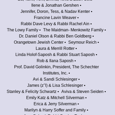
Ilene & Jonathan Gershen
Jennifer, Doron, Tess, & Nadav Kenter
Francine Lavin Weaver
Rabbi Dave Levy & Rabbi Rachel Ain
The Lowy Family
The Maidman- Menkowitz Family
Dr. Daniel Olson & Rabbi Ben Goldberg
Orangetown Jewish Center
Seymour Reich
Laura & Merrill Rotter
Linda Holof-Saposh & Rabbi Stuart Saposh
Rob & Ilana Saposh
Prof. David Golinkin, President, The Schechter
Institutes, Inc.
Avi & Sandi Schlesinger
James (z''l) & Lisa Schlesinger
Stanley & Felicity Schwartz
Aviva & Steven Seiden
Emily Katz & Mitchell Silverman
Erica & Jerry Silverman
Marilyn & Harry Soffer and Family