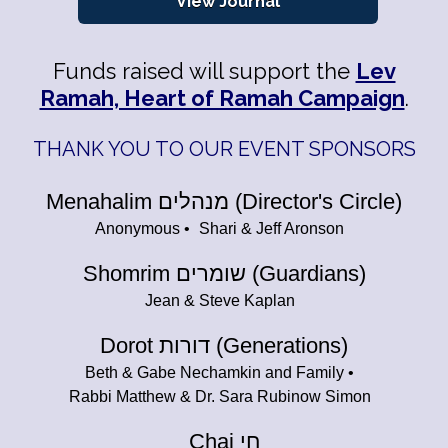
View Journal
Funds raised will support the
Lev
Ramah, Heart of Ramah Campaign
.
THANK YOU TO OUR EVENT SPONSORS
Menahalim מנהלים (Director's Circle)
Anonymous
Shari & Jeff Aronson
Shomrim שומרים (Guardians)
Jean & Steve Kaplan
Dorot דורות (Generations)
Beth & Gabe Nechamkin and Family
Rabbi Matthew & Dr. Sara Rubinow Simon
Chai חי