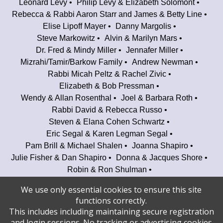
Leonard Levy
Philip Levy & Elizabeth Solomont
Rebecca & Rabbi Aaron Starr and James & Betty Line
Elise Lipoff Mayer
Danny Margolis
Steve Markowitz
Alvin & Marilyn Mars
Dr. Fred & Mindy Miller
Jennafer Miller
Mizrahi/Tamir/Barkow Family
Andrew Newman
Rabbi Micah Peltz & Rachel Zivic
Elizabeth & Bob Pressman
Wendy & Allan Rosenthal
Joel & Barbara Roth
Rabbi David & Rebecca Russo
Steven & Elana Cohen Schwartz
Eric Segal & Karen Legman Segal
Pam Brill & Michael Shalen
Joanna Shapiro
Julie Fisher & Dan Shapiro
Donna & Jacques Shore
Robin & Ron Shulman
Audra Kaplan & Alan Spellberg
We use only essential cookies to ensure this site
Elliot & Phyllis Spiegel
David Starr
functions correctly.
Yoni Stern & Jacqueline Glodstein
This includes including maintaining secure registration
Louise & Craig Taubman
Janet & Irwin Tobin
and login sessions. No tracking or advertising cookies