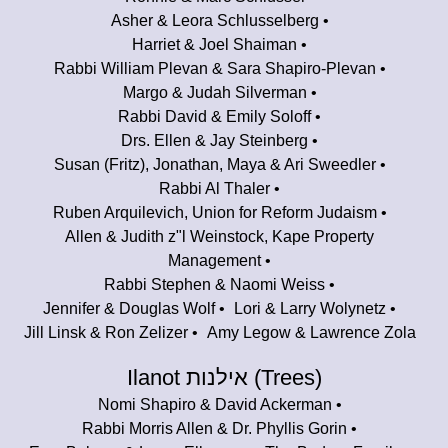
Asher & Leora Schlusselberg
Harriet & Joel Shaiman
Rabbi William Plevan & Sara Shapiro-Plevan
Margo & Judah Silverman
Rabbi David & Emily Soloff
Drs. Ellen & Jay Steinberg
Susan (Fritz), Jonathan, Maya & Ari Sweedler
Rabbi Al Thaler
Ruben Arquilevich, Union for Reform Judaism
Allen & Judith z"l Weinstock, Kape Property
Management
Rabbi Stephen & Naomi Weiss
Jennifer & Douglas Wolf
Lori & Larry Wolynetz
Jill Linsk & Ron Zelizer
Amy Legow & Lawrence Zola
Ilanot אילנות (Trees)
Nomi Shapiro & David Ackerman
Rabbi Morris Allen & Dr. Phyllis Gorin