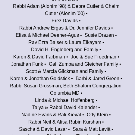
Rabbi Adam (Alonim '98) & Debra Cutler & Chaim
Cutler (Alonim '00)
Erez Davids
Rabbi Andrew Ergas & Dr. Jennifer Davids
Elisa & Michael Deener-Agus
Susie Drazen
Rav Ezra Balser & Laura Elkayam
David H. Engleberg and Family
Karen & David Farbman
Joe & Sue Freedman
Jonathan Funk
Gali Zumba and Gleicher Family
Scott & Marcia Glickman and Family
Karen & Jonathan Goldstick
Barbi & Jared Green
Rabbi Susan Grossman, Beth Shalom Congregation,
Columbia MD
Linda & Michael Hoffenberg
Talya & Rabbi David Kalender
Nadine Evans & Rafi Kieval
Orly Klein
Rabbi Neil & Alisa Rubin Kurshan
Sascha & David Lazar
Sara & Matt Levitt