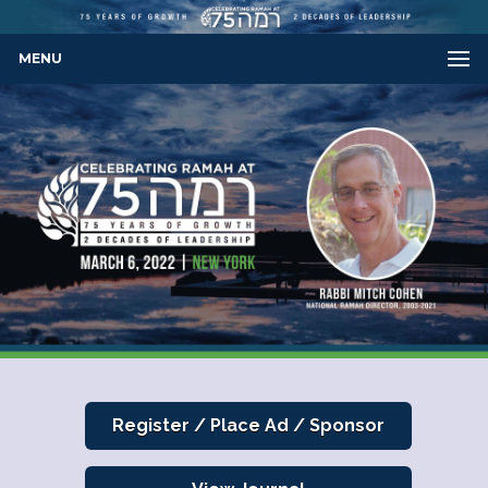
MENU
Register / Place Ad / Sponsor