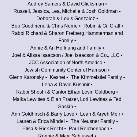
Audrey Samers & David Glicksman
Russell, Jessica, Lea, Michelle & Josh Goldman
Deborah & Louis Gonzalez
Bob Goodfriend & Chris Nerrie
Robin & Gil Graff
Rabbi Richard & Sharon Freiberg Hammerman and
Family
Annie & Ari Hoffnung and Family
Joel & Alissa Isaacson / Joel Isaacson & Co., LLC
JCC Association of North America
Jewish Community Center of Harrison
Glenn Karonsky
Keshet
The Kimmelstiel Family
Lena & David Kushnir
Rabbi Shoshi & Cantor Ethan Levin Goldberg
Malka Lewittes & Elan Pratzer, Lori Lewittes & Ted
Saskin
Ann Goldhirsch & Barry Love
Leah & Aryeh Meir
Lauren & Erica Mindel
The Neusner Family
Elisa & Rick Recht
Paul Reichenbach
Ronnie & Marc Schlussel