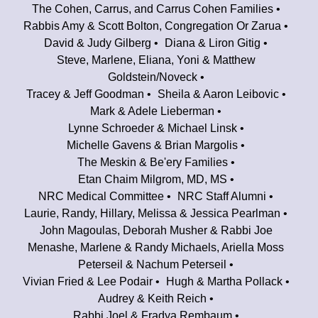
The Cohen, Carrus, and Carrus Cohen Families
Rabbis Amy & Scott Bolton, Congregation Or Zarua
David & Judy Gilberg
Diana & Liron Gitig
Steve, Marlene, Eliana, Yoni & Matthew
Goldstein/Noveck
Tracey & Jeff Goodman
Sheila & Aaron Leibovic
Mark & Adele Lieberman
Lynne Schroeder & Michael Linsk
Michelle Gavens & Brian Margolis
The Meskin & Be'ery Families
Etan Chaim Milgrom, MD, MS
NRC Medical Committee
NRC Staff Alumni
Laurie, Randy, Hillary, Melissa & Jessica Pearlman
John Magoulas, Deborah Musher & Rabbi Joe
Menashe, Marlene & Randy Michaels, Ariella Moss
Peterseil & Nachum Peterseil
Vivian Fried & Lee Podair
Hugh & Martha Pollack
Audrey & Keith Reich
Rabbi Joel & Fradya Rembaum