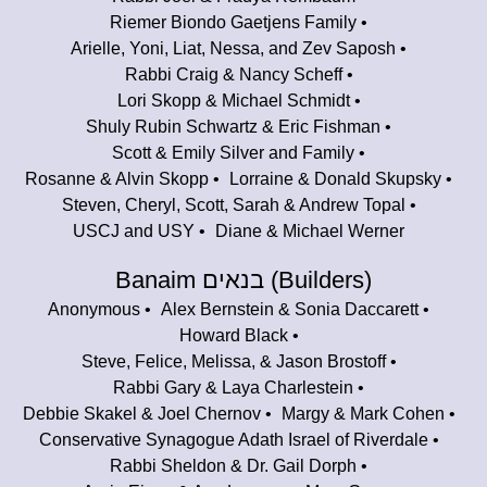
Riemer Biondo Gaetjens Family
Arielle, Yoni, Liat, Nessa, and Zev Saposh
Rabbi Craig & Nancy Scheff
Lori Skopp & Michael Schmidt
Shuly Rubin Schwartz & Eric Fishman
Scott & Emily Silver and Family
Rosanne & Alvin Skopp
Lorraine & Donald Skupsky
Steven, Cheryl, Scott, Sarah & Andrew Topal
USCJ and USY
Diane & Michael Werner
Banaim בנאים (Builders)
Anonymous
Alex Bernstein & Sonia Daccarett
Howard Black
Steve, Felice, Melissa, & Jason Brostoff
Rabbi Gary & Laya Charlestein
Debbie Skakel & Joel Chernov
Margy & Mark Cohen
Conservative Synagogue Adath Israel of Riverdale
Rabbi Sheldon & Dr. Gail Dorph