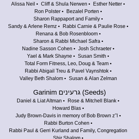
Alissa Neil
Cliff & Shula Nerwen
Esther Netter
Ron Polster
Bezalel Porten
Sharon Rappaport and Family
Sandy & Arlene Remz
Rabbi Carnie & Paulie Rose
Renana & Bob Rosenbloom
Sharon & Rabbi Michael Safra
Nadine Sasson Cohen
Josh Schraeter
Yael & Mark Shayne
Susan Smith
Total Form Fitness, Leo, Doug & Team
Rabbi Abigail Treu & Pavel Vaynshtok
Valley Beth Shalom
Susan & Alan Zelman
Garinim גרעינים (Seeds)
Daniel & Liat Altman
Rose & Mitchell Blank
Howard Blas
Judy Brown-Davis in memory of Bob Brown z''l
Rabbi Burton Cohen
Rabbi Paul & Gerri Kurland and Family, Congregation
Shir Shalom