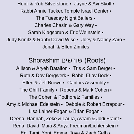
Heidi & Rob Silverstone
Jayne & Avi Skoff
Rabbi Annie Tucker, Temple Israel Center
The Tuesday Night Ballers
Charles Chasin & Gary Way
Sarah Klagsbrun & Eric Weinstein
Judy Krinitz & Rabbi David Wise
Joey & Nancy Zaro
Jonah & Ellen Zimiles
Shorashim שורשים (Roots)
Allison & Aryeh Batalion
Tris & Sam Berger
Ruth & Dov Bergwerk
Rabbi Eliav Bock
Ellen & Jeff Brown
Cantors Assembly
The Chill Family
Roberta & Mark Cohen
The Cohen & Podhoretz Families
Amy & Michael Edelstein
Debbie & Robert Ezrapour
Lisa Lainer-Fagan & Brian Fagan
Deena, Hannah, Zeke & Laura, Avram & Jodi Fraint
Rena, David, Maia & Anya Fredman/Lichtenstein
Ed, Tami, Yoni, Emma, Tova & Zach Gelb