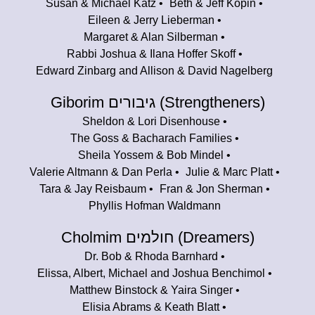
Susan & Michael Katz
Beth & Jeff Kopin
Eileen & Jerry Lieberman
Margaret & Alan Silberman
Rabbi Joshua & Ilana Hoffer Skoff
Edward Zinbarg and Allison & David Nagelberg
Giborim גיבורים (Strengtheners)
Sheldon & Lori Disenhouse
The Goss & Bacharach Families
Sheila Yossem & Bob Mindel
Valerie Altmann & Dan Perla
Julie & Marc Platt
Tara & Jay Reisbaum
Fran & Jon Sherman
Phyllis Hofman Waldmann
Cholmim חולמים (Dreamers)
Dr. Bob & Rhoda Barnhard
Elissa, Albert, Michael and Joshua Benchimol
Matthew Binstock & Yaira Singer
Elisia Abrams & Keath Blatt