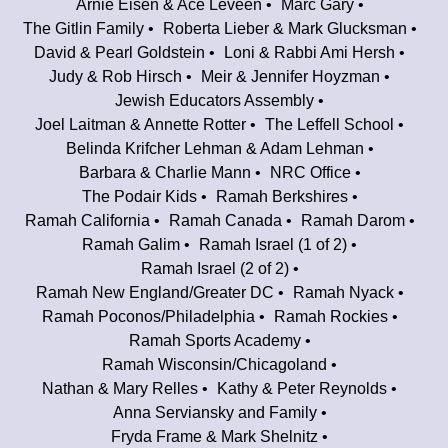
Arnie Eisen & Ace Leveen
Marc Gary
The Gitlin Family
Roberta Lieber & Mark Glucksman
David & Pearl Goldstein
Loni & Rabbi Ami Hersh
Judy & Rob Hirsch
Meir & Jennifer Hoyzman
Jewish Educators Assembly
Joel Laitman & Annette Rotter
The Leffell School
Belinda Krifcher Lehman & Adam Lehman
Barbara & Charlie Mann
NRC Office
The Podair Kids
Ramah Berkshires
Ramah California
Ramah Canada
Ramah Darom
Ramah Galim
Ramah Israel (1 of 2)
Ramah Israel (2 of 2)
Ramah New England/Greater DC
Ramah Nyack
Ramah Poconos/Philadelphia
Ramah Rockies
Ramah Sports Academy
Ramah Wisconsin/Chicagoland
Nathan & Mary Relles
Kathy & Peter Reynolds
Anna Serviansky and Family
Fryda Frame & Mark Shelnitz