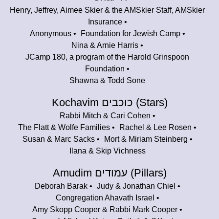
Henry, Jeffrey, Aimee Skier & the AMSkier Staff, AMSkier
Insurance
Anonymous
Foundation for Jewish Camp
Nina & Arnie Harris
JCamp 180, a program of the Harold Grinspoon
Foundation
Shawna & Todd Sone
Kochavim כוכבים (Stars)
Rabbi Mitch & Cari Cohen
The Flatt & Wolfe Families
Rachel & Lee Rosen
Susan & Marc Sacks
Mort & Miriam Steinberg
Ilana & Skip Vichness
Amudim עמודים (Pillars)
Deborah Barak
Judy & Jonathan Chiel
Congregation Ahavath Israel
Amy Skopp Cooper & Rabbi Mark Cooper