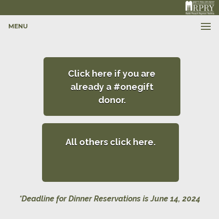
MENU
Click here if you are
already a #onegift
donor.
All others click here.
*Deadline for Dinner Reservations is June 14, 2024