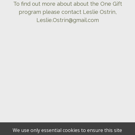
To find out more about about the One Gift
program please contact Leslie Ostrin,
Leslie.Ostrin@gmail.com
We use only essential cookies to ensure this site