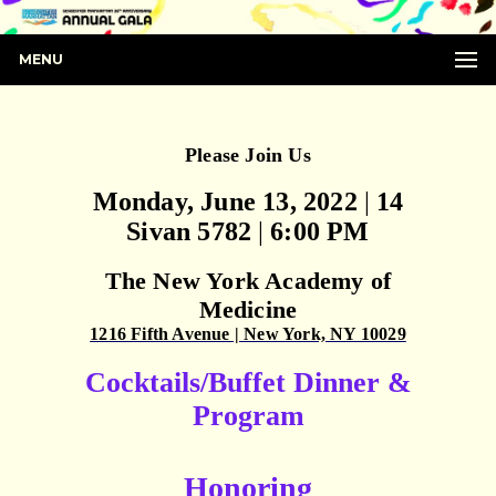
MENU
Please Join Us
Monday, June 13, 2022
|
14
Sivan 5782
|
6:00 PM
The New York Academy of
Medicine
1216 Fifth Avenue | New York, NY 10029
Cocktails/Buffet Dinner &
Program
Honoring