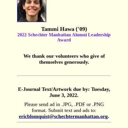
Tammi Hawa ('09)
2022 Schechter Manhattan Alumni Leadership
Award
We thank our volunteers who give of
themselves generously.
E-Journal Text/Artwork due by: Tuesday,
June 3, 2022.
Please send ad in .JPG, .PDF or .PNG
format. Submit text and ads to:
ericblomquist@schechtermanhattan.org
.