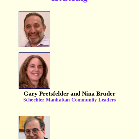
Gary Pretsfelder and Nina Bruder
Schechter Manhattan Community Leaders