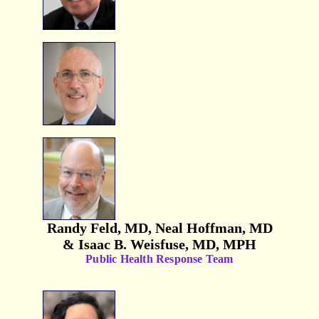
Randy Feld, MD, Neal Hoffman, MD
& Isaac B. Weisfuse, MD, MPH
Public Health Response Team