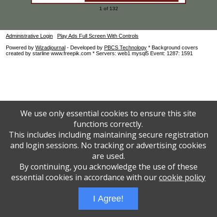
1 of 132
Administrative Login
Play Ads Full Screen With Controls
Powered by
Wizadjournal
- Developed by
PBCS Technology
* Background covers
created by starline www.freepik.com * Servers: web1 mysql5 Event: 1287: 1591
We use only essential cookies to ensure this site
functions correctly.
This includes including maintaining secure registration
and login sessions. No tracking or advertising cookies
are used.
By continuing, you acknowledge the use of these
essential cookies in accordance with our
cookie policy
I Agree!