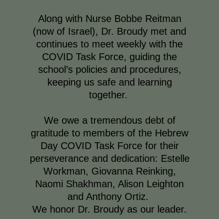
Along with Nurse Bobbe Reitman
(now of Israel), Dr. Broudy met and
continues to meet weekly with the
COVID Task Force, guiding the
school’s policies and procedures,
keeping us safe and learning
together.
We owe a tremendous debt of
gratitude to members of the Hebrew
Day COVID Task Force for their
perseverance and dedication: Estelle
Workman, Giovanna Reinking,
Naomi Shakhman, Alison Leighton
and Anthony Ortiz.
We honor Dr. Broudy as our leader.