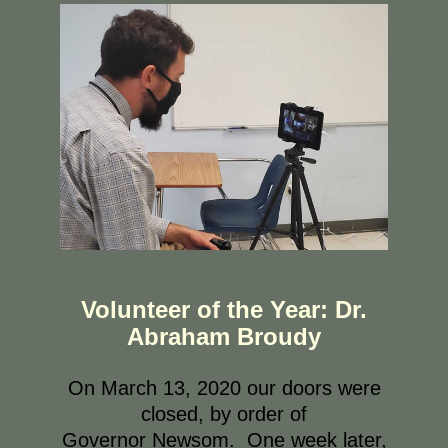
Volunteer of the Year: Dr.
Abraham Broudy
On March 13, 2020 our doors were
closed, by order of
Governor Newsom. One week later,