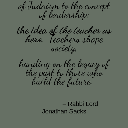
of Judaism to
the concept
of leadership:
the idea of
the teacher as
hero
.
Teachers shape
society,
handing on the legacy of
the past to those who
build the future."
– Rabbi Lord
Jonathan Sacks