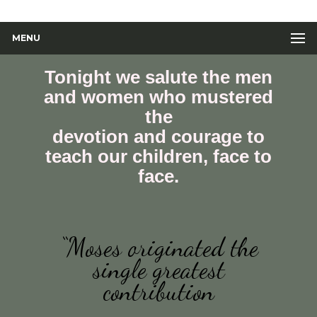
MENU
Tonight we salute the men
and women who mustered
the
devotion and courage to
teach our children, face to
face.
“Moses originated the
single greatest
contribution