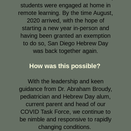
students were engaged at home in
remote learning. By the time August,
2020 arrived, with the hope of
starting a new year in-person and
having been granted an exemption
to do so, San Diego Hebrew Day
was back together again.
How was this possible?
With the leadership and keen
guidance from Dr. Abraham Broudy,
pediatrician and Hebrew Day alum,
current parent and head of our
COVID Task Force, we continue to
be nimble and responsive to rapidly
changing conditions.