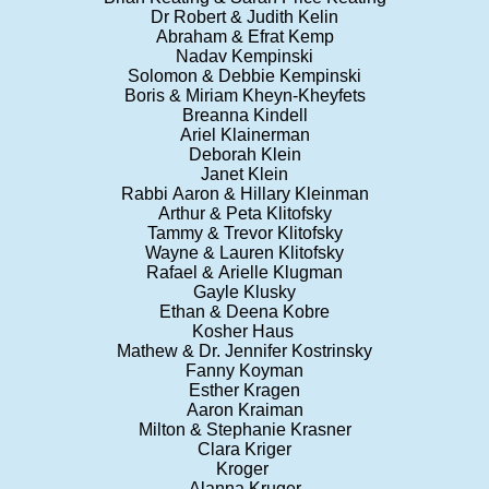
Dr Robert & Judith Kelin
Abraham & Efrat Kemp
Nadav Kempinski
Solomon & Debbie Kempinski
Boris & Miriam Kheyn-Kheyfets
Breanna Kindell
Ariel Klainerman
Deborah Klein
Janet Klein
Rabbi Aaron & Hillary Kleinman
Arthur & Peta Klitofsky
Tammy & Trevor Klitofsky
Wayne & Lauren Klitofsky
Rafael & Arielle Klugman
Gayle Klusky
Ethan & Deena Kobre
Kosher Haus
Mathew & Dr. Jennifer Kostrinsky
Fanny Koyman
Esther Kragen
Aaron Kraiman
Milton & Stephanie Krasner
Clara Kriger
Kroger
Alanna Kruger