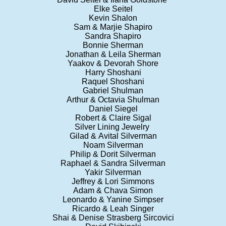
Elke Seitel
Kevin Shalon
Sam & Marjie Shapiro
Sandra Shapiro
Bonnie Sherman
Jonathan & Leila Sherman
Yaakov & Devorah Shore
Harry Shoshani
Raquel Shoshani
Gabriel Shulman
Arthur & Octavia Shulman
Daniel Siegel
Robert & Claire Sigal
Silver Lining Jewelry
Gilad & Avital Silverman
Noam Silverman
Philip & Dorit Silverman
Raphael & Sandra Silverman
Yakir Silverman
Jeffrey & Lori Simmons
Adam & Chava Simon
Leonardo & Yanine Simpser
Ricardo & Leah Singer
Shai & Denise Strasberg Sircovici