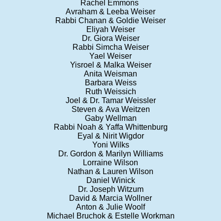
Rachel Emmons
Avraham & Leeba Weiser
Rabbi Chanan & Goldie Weiser
Eliyah Weiser
Dr. Giora Weiser
Rabbi Simcha Weiser
Yael Weiser
Yisroel & Malka Weiser
Anita Weisman
Barbara Weiss
Ruth Weissich
Joel & Dr. Tamar Weissler
Steven & Ava Weitzen
Gaby Wellman
Rabbi Noah & Yaffa Whittenburg
Eyal & Nirit Wigdor
Yoni Wilks
Dr. Gordon & Marilyn Williams
Lorraine Wilson
Nathan & Lauren Wilson
Daniel Winick
Dr. Joseph Witzum
David & Marcia Wollner
Anton & Julie Woolf
Michael Bruchok & Estelle Workman