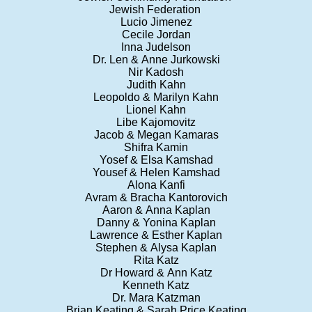
Jewish Federation
Lucio Jimenez
Cecile Jordan
Inna Judelson
Dr. Len & Anne Jurkowski
Nir Kadosh
Judith Kahn
Leopoldo & Marilyn Kahn
Lionel Kahn
Libe Kajomovitz
Jacob & Megan Kamaras
Shifra Kamin
Yosef & Elsa Kamshad
Yousef & Helen Kamshad
Alona Kanfi
Avram & Bracha Kantorovich
Aaron & Anna Kaplan
Danny & Yonina Kaplan
Lawrence & Esther Kaplan
Stephen & Alysa Kaplan
Rita Katz
Dr Howard & Ann Katz
Kenneth Katz
Dr. Mara Katzman
Brian Keating & Sarah Price Keating