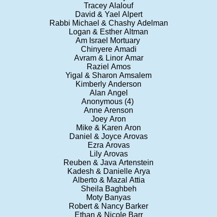
Tracey Alalouf
David & Yael Alpert
Rabbi Michael & Chashy Adelman
Logan & Esther Altman
Am Israel Mortuary
Chinyere Amadi
Avram & Linor Amar
Raziel Amos
Yigal & Sharon Amsalem
Kimberly Anderson
Alan Angel
Anonymous (4)
Anne Arenson
Joey Aron
Mike & Karen Aron
Daniel & Joyce Arovas
Ezra Arovas
Lily Arovas
Reuben & Java Artenstein
Kadesh & Danielle Arya
Alberto & Mazal Attia
Sheila Baghbeh
Moty Banyas
Robert & Nancy Barker
Ethan & Nicole Barr