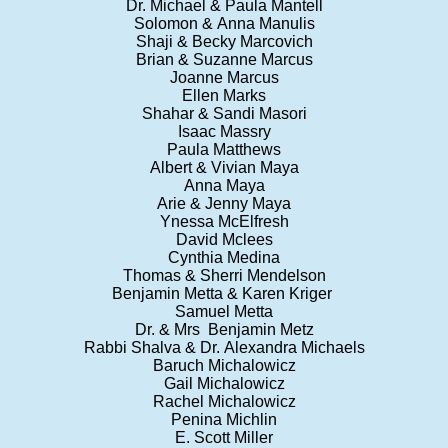
Dr. Michael & Paula Mantell
Solomon & Anna Manulis
Shaji & Becky Marcovich
Brian & Suzanne Marcus
Joanne Marcus
Ellen Marks
Shahar & Sandi Masori
Isaac Massry
Paula Matthews
Albert & Vivian Maya
Anna Maya
Arie & Jenny Maya
Ynessa McElfresh
David Mclees
Cynthia Medina
Thomas & Sherri Mendelson
Benjamin Metta & Karen Kriger
Samuel Metta
Dr. & Mrs Benjamin Metz
Rabbi Shalva & Dr. Alexandra Michaels
Baruch Michalowicz
Gail Michalowicz
Rachel Michalowicz
Penina Michlin
E. Scott Miller