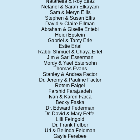
Natanella & Roy Eliaz
Netanel & Sarah Elkayam
Sam & Meryn Ellis
Stephen & Susan Ellis
David & Claire Ellman
Abraham & Giselle Entebi
Heidi Epstein
Gabriel & Tamy Erle
Estie Ertel
Rabbi Shmuel & Chaya Ertel
Jim & Sari Esserman
Mordy & Yael Estersohn
Thomas Evans
Stanley & Andrea Factor
Dr. Jeremy & Pauline Factor
Rotem Faigel
Farshid Farajzadeh
Ivan & Karen Farca
Becky Faska
Dr. Edward Federman
Dr. David & Mary Felfel
Lilli Feingold
Dr. Frank Felber
Uri & Belinda Feldman
Gayle Ferebee