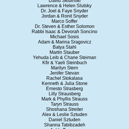
David Skibinski
Lawrence & Helen Slutsky
Dr. Joel & Faye Snyder
Jordan & Ronit Snyder
Marco Soffer
Dr. Steven & Esther Solomon
Rabbi Isaac & Devorah Soncino
Michael Sosis
Adam & Marina Sragovicz
Batya Stahl
Martin Stauber
Yehuda Leib & Chane Steiman
Kfir & Yaeli Steinbuch
Marilyn Stern
Jenifer Stevan
Rachel Stokalasa
Kenneth & Julia Stone
Ernesto Strasberg
Lilly Strausberg
Mark & Phyllis Strauss
Taryn Strauss
Shoshana Streiter
Alex & Leslie Sztuden
Daniel Sztuden
Shanna Tabibzadeh