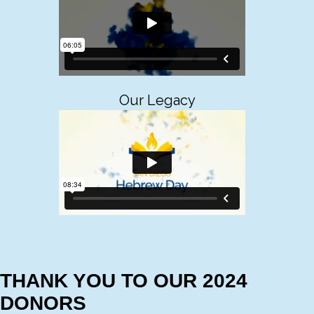
Our Legacy
THANK YOU TO OUR 2024
DONORS