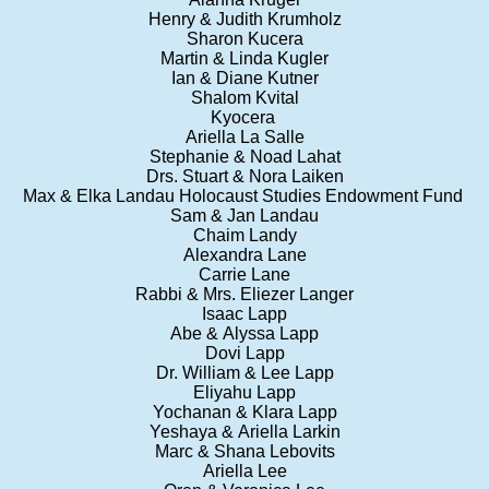
Henry & Judith Krumholz
Sharon Kucera
Martin & Linda Kugler
Ian & Diane Kutner
Shalom Kvital
Kyocera
Ariella La Salle
Stephanie & Noad Lahat
Drs. Stuart & Nora Laiken
Max & Elka Landau Holocaust Studies Endowment Fund
Sam & Jan Landau
Chaim Landy
Alexandra Lane
Carrie Lane
Rabbi & Mrs. Eliezer Langer
Isaac Lapp
Abe & Alyssa Lapp
Dovi Lapp
Dr. William & Lee Lapp
Eliyahu Lapp
Yochanan & Klara Lapp
Yeshaya & Ariella Larkin
Marc & Shana Lebovits
Ariella Lee