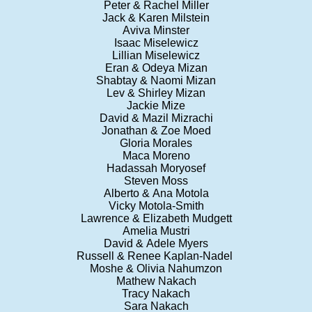
Peter & Rachel Miller
Jack & Karen Milstein
Aviva Minster
Isaac Miselewicz
Lillian Miselewicz
Eran & Odeya Mizan
Shabtay & Naomi Mizan
Lev & Shirley Mizan
Jackie Mize
David & Mazil Mizrachi
Jonathan & Zoe Moed
Gloria Morales
Maca Moreno
Hadassah Moryosef
Steven Moss
Alberto & Ana Motola
Vicky Motola-Smith
Lawrence & Elizabeth Mudgett
Amelia Mustri
David & Adele Myers
Russell & Renee Kaplan-Nadel
Moshe & Olivia Nahumzon
Mathew Nakach
Tracy Nakach
Sara Nakach