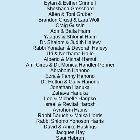
Eytan & Esther Grinnell
Shoshana Grossbard
Allen & Toni Gruber
Brandon Grusd & Lara Wollf
Craig Gussin
Adir & Baila Haim
Yaaqov & Shlomit Haim
Dr. Shalom & Judith Halevy
Rabbi Yonatan & Devorah Halevy
Uri & Nechama Halle
Alberto & Michal Hamui
Ami Gires & Dr. Monica Handler-Penner
Abraham Hanono
Ezra & Fanny Hanono
Dr. Helfon & Guily Hanono
Jonathan Hanuka
Zahava Hanuka
Lee & Michelle Haripko
Israel & Revital Harosh
Avrohom Harris
Rabbi Baruch & Malka Harris
Rabbi Shlomo Yonoson Harris
David & Aniko Hastings
Jacques Hay
Sagi Hebron