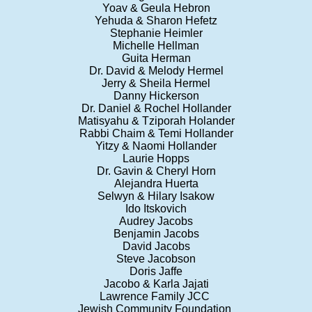
Yoav & Geula Hebron
Yehuda & Sharon Hefetz
Stephanie Heimler
Michelle Hellman
Guita Herman
Dr. David & Melody Hermel
Jerry & Sheila Hermel
Danny Hickerson
Dr. Daniel & Rochel Hollander
Matisyahu & Tziporah Holander
Rabbi Chaim & Temi Hollander
Yitzy & Naomi Hollander
Laurie Hopps
Dr. Gavin & Cheryl Horn
Alejandra Huerta
Selwyn & Hilary Isakow
Ido Itskovich
Audrey Jacobs
Benjamin Jacobs
David Jacobs
Steve Jacobson
Doris Jaffe
Jacobo & Karla Jajati
Lawrence Family JCC
Jewish Community Foundation