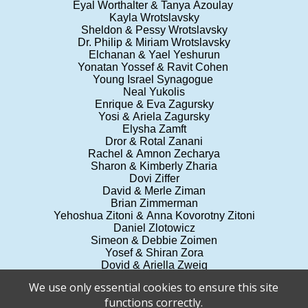
Eyal Worthalter & Tanya Azoulay
Kayla Wrotslavsky
Sheldon & Pessy Wrotslavsky
Dr. Philip & Miriam Wrotslavsky
Elchanan & Yael Yeshurun
Yonatan Yossef & Ravit Cohen
Young Israel Synagogue
Neal Yukolis
Enrique & Eva Zagursky
Yosi & Ariela Zagursky
Elysha Zamft
Dror & Rotal Zanani
Rachel & Amnon Zecharya
Sharon & Kimberly Zharia
Dovi Ziffer
David & Merle Ziman
Brian Zimmerman
Yehoshua Zitoni & Anna Kovorotny Zitoni
Daniel Zlotowicz
Simeon & Debbie Zoimen
Yosef & Shiran Zora
Dovid & Ariella Zweig
Gary & Rickey Zweig
We use only essential cookies to ensure this site
Drs. Jack & Ellen Zyroff
functions correctly.