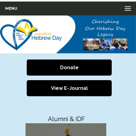
MENU
Donate
View E-Journal
Alumni & IDF