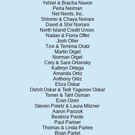
Yehiel & Bracha Navon
Perla Neiman
Net Nerds, Inc.
Shlomo & Chaya Noriani
David & Shir Noriani
North Island Credit Union
Nadav & Fiona Offer
Josh Oller
Tzvi & Temima Oratz
Martin Orgel
Norman Orgel
Cory & Sara Orlansky
Kathryn Ortega
Amanda Ortiz
Anthony Ortiz
Eliza Oskar
Oshrit Oskar & Tedi Yagunov Oskar
Tomer & Tahl Osman
Eran Ozeri
Steven Paletz & Laura Mitzner
Aaron Panzok
Beatrice Pardo
Paul Pariser
Thomas & Linda Parlee
Brian Parlet