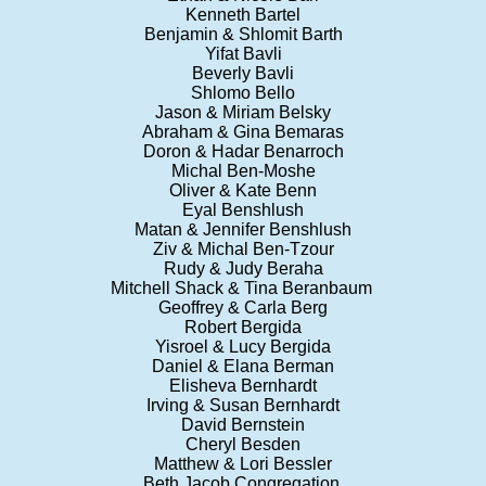
Kenneth Bartel
Benjamin & Shlomit Barth
Yifat Bavli
Beverly Bavli
Shlomo Bello
Jason & Miriam Belsky
Abraham & Gina Bemaras
Doron & Hadar Benarroch
Michal Ben-Moshe
Oliver & Kate Benn
Eyal Benshlush
Matan & Jennifer Benshlush
Ziv & Michal Ben-Tzour
Rudy & Judy Beraha
Mitchell Shack & Tina Beranbaum
Geoffrey & Carla Berg
Robert Bergida
Yisroel & Lucy Bergida
Daniel & Elana Berman
Elisheva Bernhardt
Irving & Susan Bernhardt
David Bernstein
Cheryl Besden
Matthew & Lori Bessler
Beth Jacob Congregation