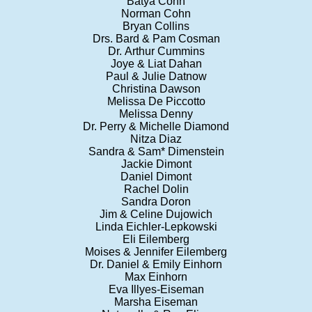
Batya Cohn
Norman Cohn
Bryan Collins
Drs. Bard & Pam Cosman
Dr. Arthur Cummins
Joye & Liat Dahan
Paul & Julie Datnow
Christina Dawson
Melissa De Piccotto
Melissa Denny
Dr. Perry & Michelle Diamond
Nitza Diaz
Sandra & Sam* Dimenstein
Jackie Dimont
Daniel Dimont
Rachel Dolin
Sandra Doron
Jim & Celine Dujowich
Linda Eichler-Lepkowski
Eli Eilemberg
Moises & Jennifer Eilemberg
Dr. Daniel & Emily Einhorn
Max Einhorn
Eva Illyes-Eiseman
Marsha Eiseman