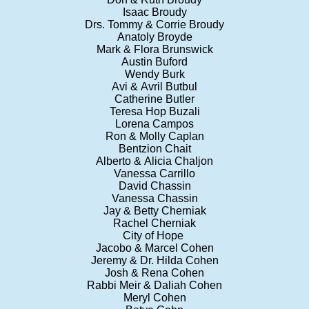
Isaac Broudy
Drs. Tommy & Corrie Broudy
Anatoly Broyde
Mark & Flora Brunswick
Austin Buford
Wendy Burk
Avi & Avril Butbul
Catherine Butler
Teresa Hop Buzali
Lorena Campos
Ron & Molly Caplan
Bentzion Chait
Alberto & Alicia Chaljon
Vanessa Carrillo
David Chassin
Vanessa Chassin
Jay & Betty Cherniak
Rachel Cherniak
City of Hope
Jacobo & Marcel Cohen
Jeremy & Dr. Hilda Cohen
Josh & Rena Cohen
Rabbi Meir & Daliah Cohen
Meryl Cohen