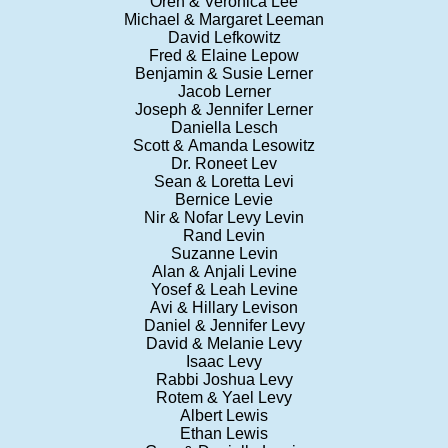
Oren & Veronica Lee
Michael & Margaret Leeman
David Lefkowitz
Fred & Elaine Lepow
Benjamin & Susie Lerner
Jacob Lerner
Joseph & Jennifer Lerner
Daniella Lesch
Scott & Amanda Lesowitz
Dr. Roneet Lev
Sean & Loretta Levi
Bernice Levie
Nir & Nofar Levy Levin
Rand Levin
Suzanne Levin
Alan & Anjali Levine
Yosef & Leah Levine
Avi & Hillary Levison
Daniel & Jennifer Levy
David & Melanie Levy
Isaac Levy
Rabbi Joshua Levy
Rotem & Yael Levy
Albert Lewis
Ethan Lewis