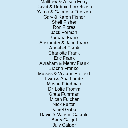
Matthew & Alison Ferry
David & Debbie Finkelstein
Yaron & Gabriella Fireizen
Gary & Karen Fisher
Shell Fisher
Ron Flores
Jack Forman
Barbara Frank
Alexander & Jane Frank
Annabel Frank
Charlotte Frank
Eric Frank
Avraham & Merav Frank
Bracha Frankel
Moises & Viviann Freifeld
Irwin & Ana Friede
Moshe Friedman
Dr. Lolie Fromm
Greta Fuhrman
Micah Fulcher
Nick Fulton
Daniel Gabai
David & Valerie Galante
Barry Galgut
July Galper