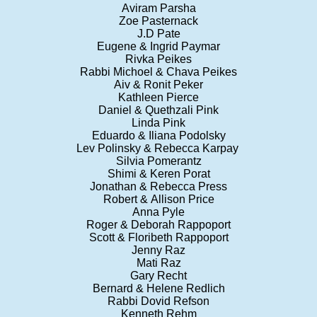
Aviram Parsha
Zoe Pasternack
J.D Pate
Eugene & Ingrid Paymar
Rivka Peikes
Rabbi Michoel & Chava Peikes
Aiv & Ronit Peker
Kathleen Pierce
Daniel & Quethzali Pink
Linda Pink
Eduardo & Iliana Podolsky
Lev Polinsky & Rebecca Karpay
Silvia Pomerantz
Shimi & Keren Porat
Jonathan & Rebecca Press
Robert & Allison Price
Anna Pyle
Roger & Deborah Rappoport
Scott & Floribeth Rappoport
Jenny Raz
Mati Raz
Gary Recht
Bernard & Helene Redlich
Rabbi Dovid Refson
Kenneth Rehm