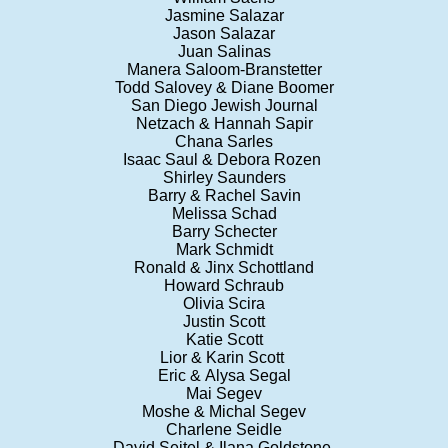
Jasmine Salazar
Jason Salazar
Juan Salinas
Manera Saloom-Branstetter
Todd Salovey & Diane Boomer
San Diego Jewish Journal
Netzach & Hannah Sapir
Chana Sarles
Isaac Saul & Debora Rozen
Shirley Saunders
Barry & Rachel Savin
Melissa Schad
Barry Schecter
Mark Schmidt
Ronald & Jinx Schottland
Howard Schraub
Olivia Scira
Justin Scott
Katie Scott
Lior & Karin Scott
Eric & Alysa Segal
Mai Segev
Moshe & Michal Segev
Charlene Seidle
David Seitel & Ilana Goldstone