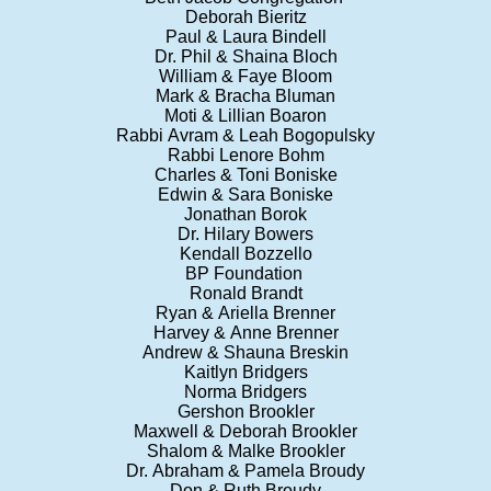
Deborah Bieritz
Paul & Laura Bindell
Dr. Phil & Shaina Bloch
William & Faye Bloom
Mark & Bracha Bluman
Moti & Lillian Boaron
Rabbi Avram & Leah Bogopulsky
Rabbi Lenore Bohm
Charles & Toni Boniske
Edwin & Sara Boniske
Jonathan Borok
Dr. Hilary Bowers
Kendall Bozzello
BP Foundation
Ronald Brandt
Ryan & Ariella Brenner
Harvey & Anne Brenner
Andrew & Shauna Breskin
Kaitlyn Bridgers
Norma Bridgers
Gershon Brookler
Maxwell & Deborah Brookler
Shalom & Malke Brookler
Dr. Abraham & Pamela Broudy
Don & Ruth Broudy