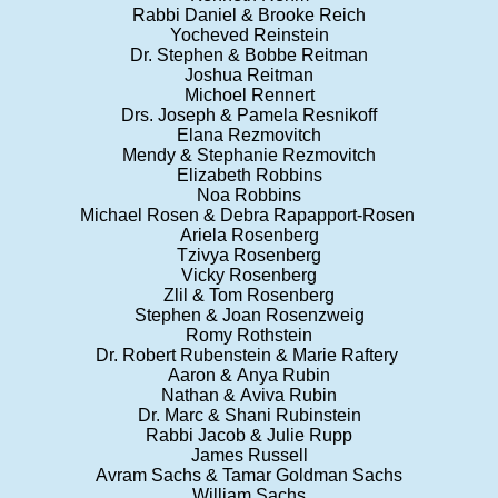
Rabbi Daniel & Brooke Reich
Yocheved Reinstein
Dr. Stephen & Bobbe Reitman
Joshua Reitman
Michoel Rennert
Drs. Joseph & Pamela Resnikoff
Elana Rezmovitch
Mendy & Stephanie Rezmovitch
Elizabeth Robbins
Noa Robbins
Michael Rosen & Debra Rapapport-Rosen
Ariela Rosenberg
Tzivya Rosenberg
Vicky Rosenberg
Zlil & Tom Rosenberg
Stephen & Joan Rosenzweig
Romy Rothstein
Dr. Robert Rubenstein & Marie Raftery
Aaron & Anya Rubin
Nathan & Aviva Rubin
Dr. Marc & Shani Rubinstein
Rabbi Jacob & Julie Rupp
James Russell
Avram Sachs & Tamar Goldman Sachs
William Sachs