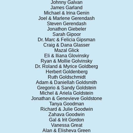
Johnny Galvan
James Garland
Michael & Irina Genin
Joel & Marlene Gerendash
Steven Gerendash
Jonathon Giebeler
Sarah Gipoor
Dr. Marc & Felicia Gipsman
Craig & Dana Glasser
Mazal Glick
Eli & Iliana Glovinsky
Ryan & Mollie Golvinsky
Dr. Roland & Myrice Goldberg
Herbert Goldenberg
Ruth Goldschmidt
Adam & Daniellah Goldsmith
Gregorio & Sandy Goldstein
Michel & Ariela Goldstein
Jonathan & Genevieve Goldstone
Tanya Goodman
Richard & Julie Goodwin
Zahava Goodwin
Gal & Irit Gordon
Vanessa Great
Alan & Elisheva Green