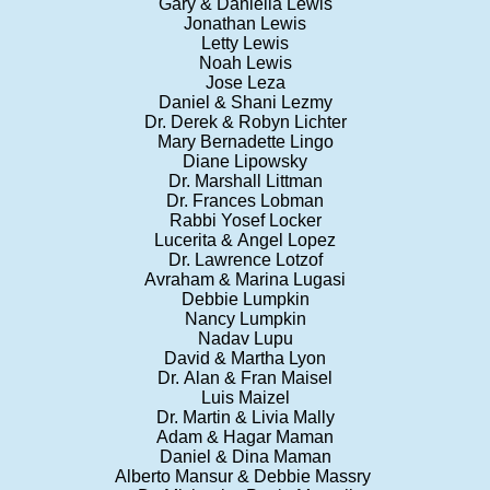
Gary & Daniella Lewis
Jonathan Lewis
Letty Lewis
Noah Lewis
Jose Leza
Daniel & Shani Lezmy
Dr. Derek & Robyn Lichter
Mary Bernadette Lingo
Diane Lipowsky
Dr. Marshall Littman
Dr. Frances Lobman
Rabbi Yosef Locker
Lucerita & Angel Lopez
Dr. Lawrence Lotzof
Avraham & Marina Lugasi
Debbie Lumpkin
Nancy Lumpkin
Nadav Lupu
David & Martha Lyon
Dr. Alan & Fran Maisel
Luis Maizel
Dr. Martin & Livia Mally
Adam & Hagar Maman
Daniel & Dina Maman
Alberto Mansur & Debbie Massry