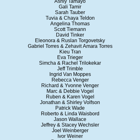
Ashly Tamayo
Gali Tamir
Sarah Tauber
Tuvia & Chaya Teldon
Angelina Thomas
Scott Tiemann
David Tinker
Eleonora & Ruslan Torgovetsky
Gabriel Torres & Zehavit Amara Torres
Kieu Tran
Eva Trieger
Simcha & Rachel Trilokekar
Jeff Trimble
Ingrid Van Moppes
Rebecca Venger
Richard & Yvonne Venger
Marc & Debbie Vogel
Ruben & Karen Vogel
Jonathan & Shirley Volfson
Patrick Wade
Roberto & Linda Waisbord
Jason Wallace
Jeffrey & Stacey Wechsler
Joel Weinberger
Ivor Weiner