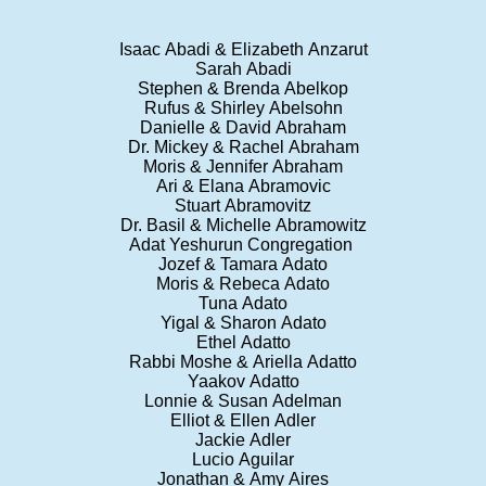
Isaac Abadi & Elizabeth Anzarut
Sarah Abadi
Stephen & Brenda Abelkop
Rufus & Shirley Abelsohn
Danielle & David Abraham
Dr. Mickey & Rachel Abraham
Moris & Jennifer Abraham
Ari & Elana Abramovic
Stuart Abramovitz
Dr. Basil & Michelle Abramowitz
Adat Yeshurun Congregation
Jozef & Tamara Adato
Moris & Rebeca Adato
Tuna Adato
Yigal & Sharon Adato
Ethel Adatto
Rabbi Moshe & Ariella Adatto
Yaakov Adatto
Lonnie & Susan Adelman
Elliot & Ellen Adler
Jackie Adler
Lucio Aguilar
Jonathan & Amy Aires