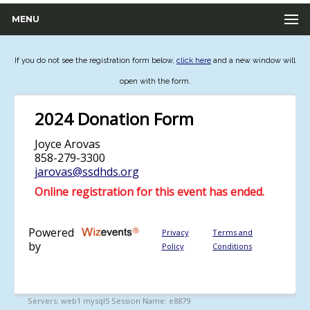
MENU
If you do not see the registration form below,
click here
and a new window will
open with the form.