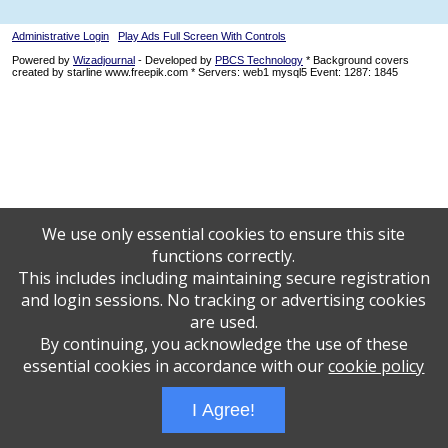
Administrative Login
Play Ads Full Screen With Controls
Powered by
Wizadjournal
- Developed by
PBCS Technology
* Background covers
created by starline www.freepik.com * Servers: web1 mysql5 Event: 1287: 1845
We use only essential cookies to ensure this site
functions correctly.
This includes including maintaining secure registration
and login sessions. No tracking or advertising cookies
are used.
By continuing, you acknowledge the use of these
essential cookies in accordance with our
cookie policy
I Agree!