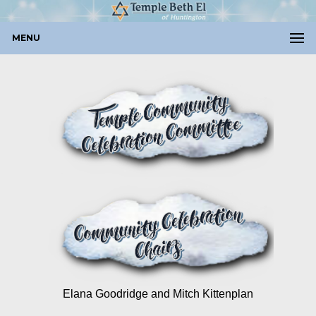
MENU
Elana Goodridge and Mitch Kittenplan