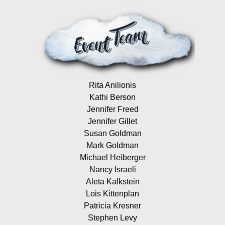
Rita Anilionis
Kathi Berson
Jennifer Freed
Jennifer Gillet
Susan Goldman
Mark Goldman
Michael Heiberger
Nancy Israeli
Aleta Kalkstein
Lois Kittenplan
Patricia Kresner
Stephen Levy