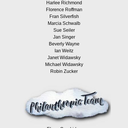
Harlee Richmond
Florence Roffman
Fran Silverfish
Marcia Schwalb
Sue Seiler
Jan Singer
Beverly Wayne
Ian Weitz
Janet Widawsky
Michael Widawsky
Robin Zucker