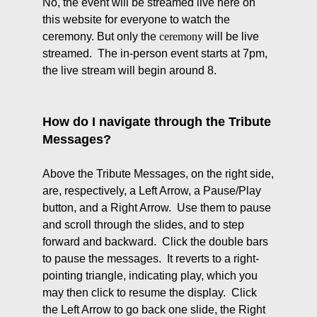
No, the event will be streamed live here on
this website for everyone to watch the
ceremony. But only the
ceremony
will be live
streamed. The in-person event starts at 7pm,
the live stream will begin around 8.
How do I navigate through the Tribute
Messages?
Above the Tribute Messages, on the right side,
are, respectively, a Left Arrow, a Pause/Play
button, and a Right Arrow. Use them to pause
and scroll through the slides, and to step
forward and backward. Click the double bars
to pause the messages. It reverts to a right-
pointing triangle, indicating play, which you
may then click to resume the display. Click
the Left Arrow to go back one slide, the Right