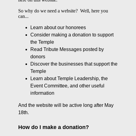
So why do we need a website? Well, here you
can...
Learn about our honorees
Consider making a donation to support
the Temple
Read Tribute Messages posted by
donors
Discover the businesses that support the
Temple
Learn about Temple Leadership, the
Event Committee, and other useful
information
And the website will be active long after May
18th.
How do I make a donation?