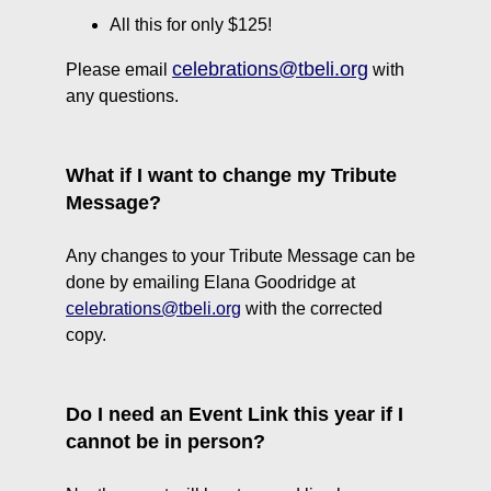
All this for only $125!
celebrations@tbeli.org
Please email
with
any questions.
What if I want to change my Tribute
Message?
Any changes to your Tribute Message can be
done by emailing Elana Goodridge at
c
elebrations@tbeli.org
with the corrected
copy.
Do I need an Event Link this year if I
cannot be in person?