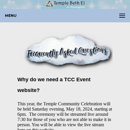
MENU
Why do we need a TCC Event
website?
This year, the Temple Community Celebration
will
be held Saturday evening, May 18, 2024, starting at
6pm. The ceremony will be streamed live around
7:30 for those of you who are not able to make it in
person. You will be able to view the live stream
here on this website.