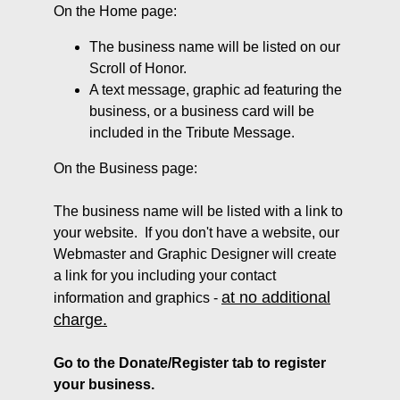
On the Home page:
The business name will be listed on our
Scroll of Honor.
A text message, graphic ad featuring the
business, or a business card will be
included in the Tribute Message.
On the Business page:
The business name will be listed with a link to
your website. If you don't have a website, our
Webmaster and Graphic Designer will create
a link for you including your contact
at no additional
information and graphics -
charge.
Go to the Donate/Register tab to register
your business.