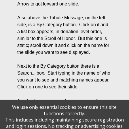
Arrow to got forward one slide.
Also above the Tribute Message, on the left
side, is a By Category button. Click on it and
a list box appears, in donation level order,
similar to the Scroll of Honor. But this one is
static; scroll down it and click on the name for
the slide you want to see displayed.
Next to the By Category button there is a
Search... box. Start typing in the name of who
you want to see and matching names appear.
Click on one to see their slide.
And finally, you can click on a name in the
We use only essential cookies to ensure this site
Scroll of Honor display to bring up the
functions correctly.
corresponding Tribute Message. You will note
This includes including maintaining secure registration
that when you hover over the Scroll of Honor,
and login sessions. No tracking or advertising cookies
the display freezes.