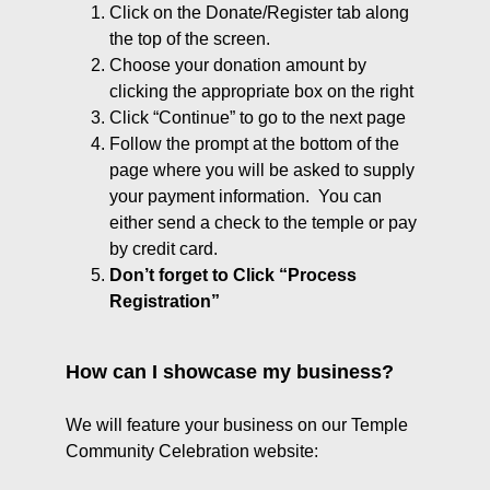
Click on the Donate/Register tab along
the top of the screen.
Choose your donation amount by
clicking the appropriate box on the right
Click “Continue” to go to the next page
Follow the prompt at the bottom of the
page where you will be asked to supply
your payment information. You can
either send a check to the temple or pay
by credit card.
Don’t forget to Click “Process
Registration”
How can I showcase my business?
We will feature your business on our Temple
Community Celebration website: