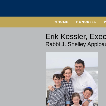
HOME
HONOREES
Erik Kessler, Exec
Rabbi J. Shelley Applb