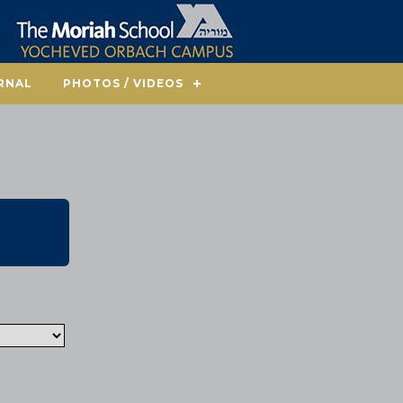
RNAL
PHOTOS / VIDEOS