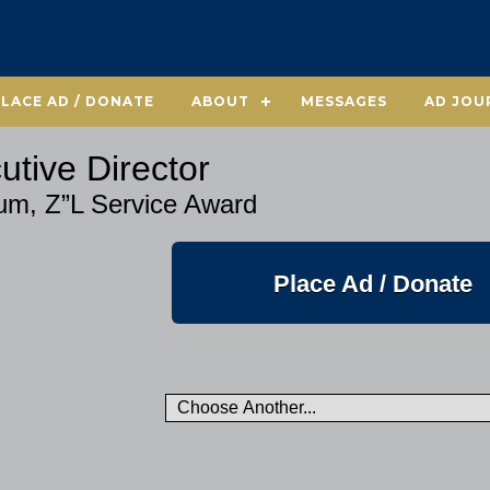
PLACE AD / DONATE
ABOUT
MESSAGES
AD JOU
utive Director
aum, Z”L Service Award
Place Ad / Donate