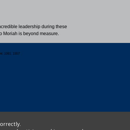
ncredible leadership during these
n to Moriah is beyond measure.
nt: 1061: 1557
orrectly.