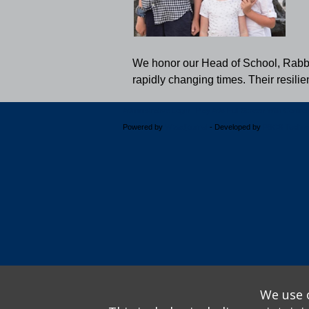
We honor our Head of School, Rabbi D
rapidly changing times. Their resili
Administrative Login
Play Ads Full Screen With Control
Powered by
Wizadjournal
- Developed by
PBCS Techno
We use o