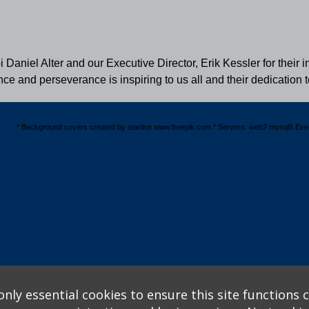
aniel Alter and our Executive Director, Erik Kessler for their i
ence and perseverance is inspiring to us all and their dedicatio
s
logy
* Background covers created by starline www.freepik.com * Servers: web2 mysql5 Eve
nly essential cookies to ensure this site functions c