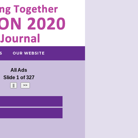
S
OUR WEBSITE
All Ads
Slide 1 of 327