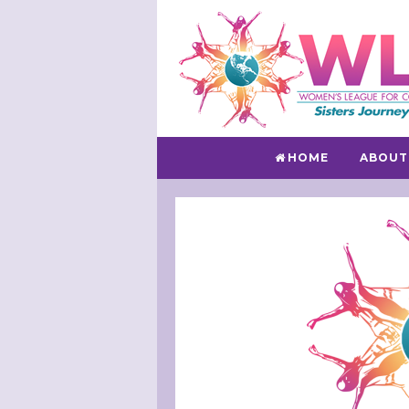
HOME
ABOUT