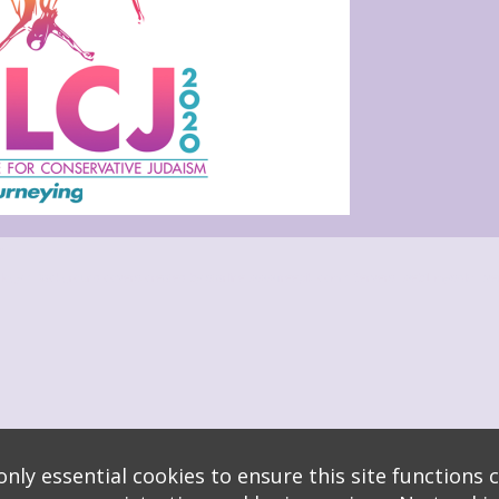
s
logy
* Background covers created by starline www.freepik.com * Servers: web1 mysql5 Eve
nly essential cookies to ensure this site functions c