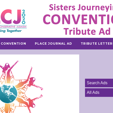
 CONVENTION
PLACE JOURNAL AD
TRIBUTE LETTER
Search Ads
All Ads