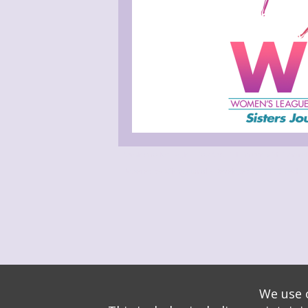
Administrative Login
Play Ads Full Screen With Control
Powered by
Wizadjournal
- Developed by
PBCS Techno
We use o