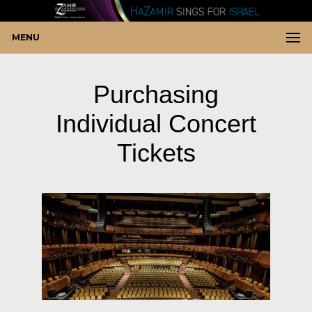
MENU
Purchasing
Individual Concert
Tickets