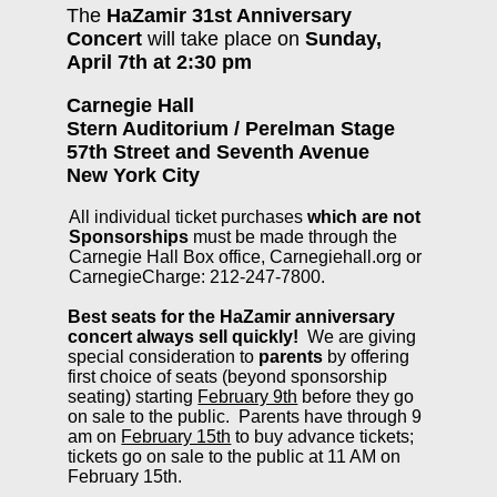
The
HaZamir 31st Anniversary
Concert
will take place on
Sunday,
April 7th at 2:30 pm
Carnegie Hall
Stern Auditorium / Perelman Stage
57th Street and Seventh Avenue
New York City
All individual ticket purchases
which are not
Sponsorships
must be made through the
Carnegie Hall Box office, Carnegiehall.org or
CarnegieCharge: 212-247-7800.
Best seats for the HaZamir anniversary
concert always sell quickly!
We are giving
special consideration to
parents
by offering
first choice of seats (beyond sponsorship
seating) starting
February 9th
before they go
on sale to the public. Parents have through 9
am on
February 15th
to buy advance tickets;
tickets go on sale to the public at 11 AM on
February 15th.