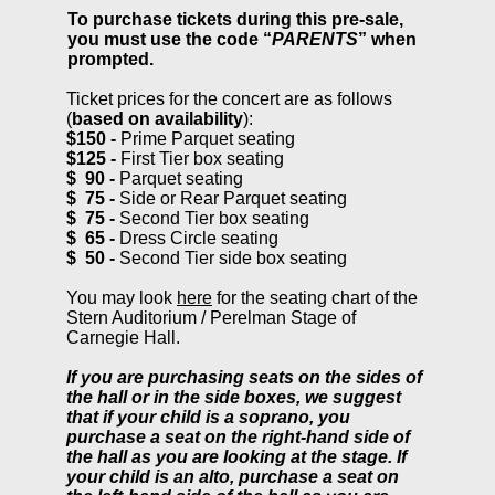
To purchase tickets during this pre-sale,
you must use the code “
PARENTS
” when
prompted.
Ticket prices for the concert are as follows
(
based on availability
):
$150 -
Prime Parquet seating
$125 -
First Tier box seating
$ 90
-
Parquet seating
$
75 -
Side or Rear Parquet seating
$ 7
5 -
Second Tier box seating
$ 65 -
Dress Circle seating
$
50 -
Second Tier side box seating
You may look
here
for the seating chart of the
Stern Auditorium / Perelman Stage of
Carnegie Hall.
If you are purchasing seats on the sides of
the hall or in the side boxes, we suggest
that if your child is a soprano, you
purchase a seat on the right-hand side of
the hall as you are looking at the stage. If
your child is an alto, purchase a seat on