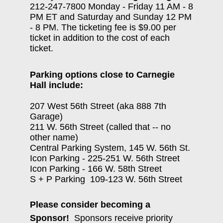
212-247-7800 Monday - Friday 11 AM - 8
PM ET and Saturday and Sunday 12 PM
- 8 PM. The ticketing fee is $9.00 per
ticket in addition to the cost of each
ticket.
Parking options close to Carnegie
Hall include:
207 West 56th Street (aka 888 7th
Garage)
211 W. 56th Street (called that -- no
other name)
Central Parking System, 145 W. 56th St.
Icon Parking - 225-251 W. 56th Street
Icon Parking - 166 W. 58th Street
S + P Parking 109-123 W. 56th Street
Please consider becoming a
Sponsor!
Sponsors receive priority