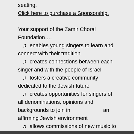
seating.
Click here to purchase a Sponsorship.
Your support of the Zamir Choral
Foundation….
♫ enables young singers to learn and
connect with their tradition
♫ creates connections between each
singer and with the people of Israel
♫ fosters a creative community
dedicated to the Jewish future
♫ creates opportunities for singers of
all denominations, opinions and
backgrounds to join in an
affirming Jewish environment
♫ allows commissions of new music to