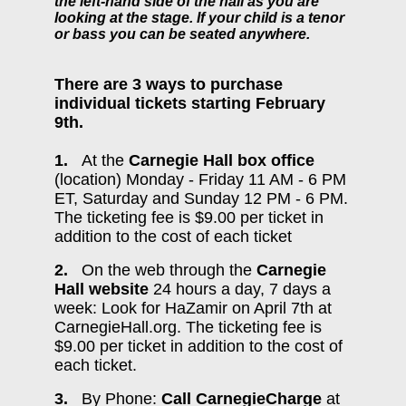
the left-hand side of the hall as you are
looking at the stage. If your child is a tenor
or bass you can be seated anywhere.
There are 3 ways to purchase
individual tickets starting February
9th.
1.
At the
Carnegie Hall box office
(location) Monday - Friday 11 AM - 6 PM
ET, Saturday and Sunday 12 PM - 6 PM.
The ticketing fee is $9.00 per ticket in
addition to the cost of each ticket
2.
On the web through the
Carnegie
Hall website
24 hours a day, 7 days a
week: Look for HaZamir on April 7th at
CarnegieHall.org. The ticketing fee is
$9.00 per ticket in addition to the cost of
each ticket.
3.
By Phone:
Call CarnegieCharge
at