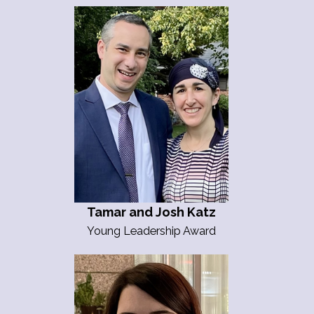
Tamar and Josh Katz
Young Leadership Award