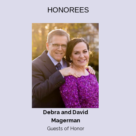
HONOREES
Debra and David
Magerman
Guests of Honor