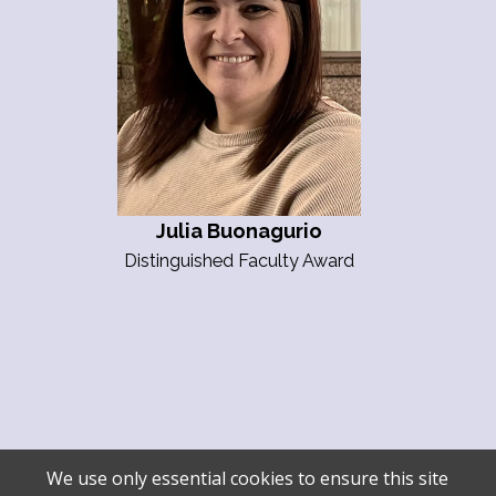
Julia Buonagurio
Distinguished Faculty Award
We use only essential cookies to ensure this site