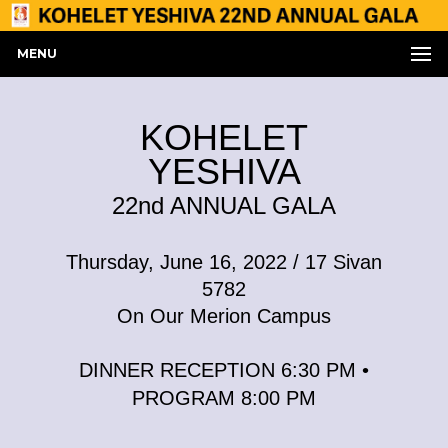
MENU
KOHELET
YESHIVA
22nd ANNUAL GALA
Thursday, June 16, 2022 / 17 Sivan
5782
On Our Merion Campus
DINNER RECEPTION 6:30 PM •
PROGRAM 8:00 PM