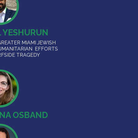
L YESHURUN
GREATER MIAMI JEWISH
UMANITARIAN EFFORTS
RFSIDE TRAGEDY
ENA OSBAND