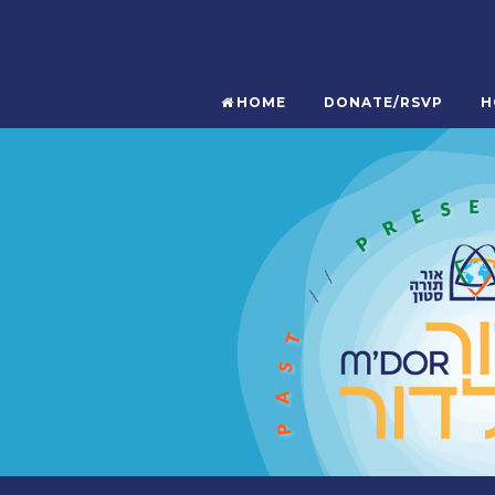
HOME
DONATE/RSVP
H