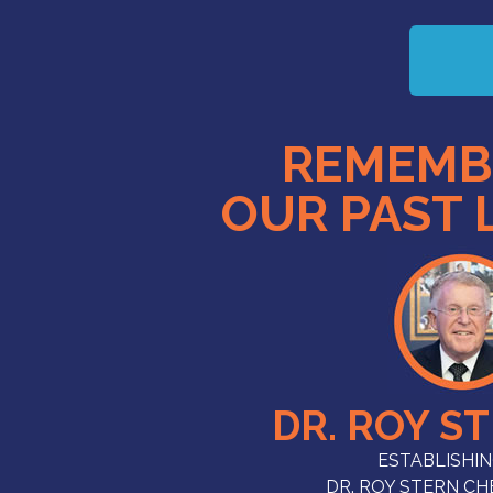
REMEMB
OUR PAST 
DR. ROY S
ESTABLISHIN
DR. ROY STERN C