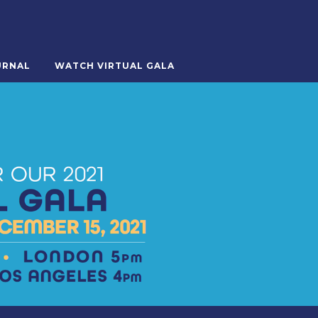
URNAL
WATCH VIRTUAL GALA