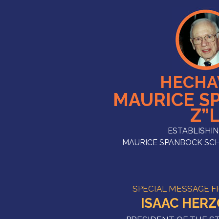
HECHA
MAURICE S
Z”
ESTABLISHIN
MAURICE SPANBOCK SC
SPECIAL MESSAGE 
ISAAC HER