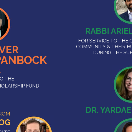
RABBI ARIE
FOR SERVICE TO THE 
VER
COMMUNITY & THEIR H
DURING THE SU
PANBOCK
L
G THE
HOLARSHIP FUND
DR. YARDA
FROM
ZOG