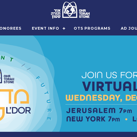
ONOREES
EVENT INFO
OTS PROGRAMS
AD JO