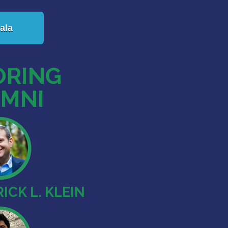
ala
RING
MNI
ICK L. KLEIN