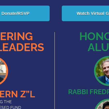
Donate/RSVP
Watch Virtual G
ERING
HONO
LEADERS
ALU
RABBI FREDR
TERN Z”L
G THE
HESED FUND