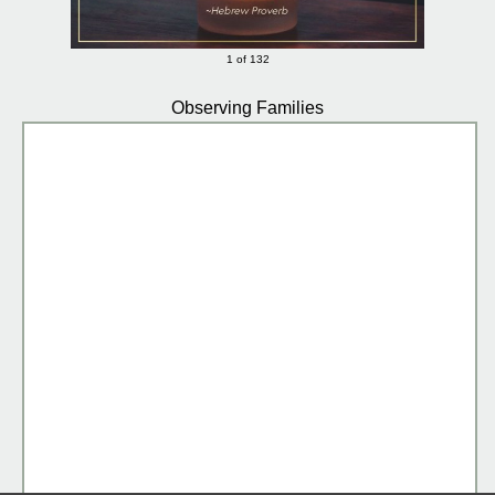
1 of 132
Observing Families