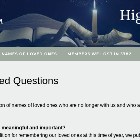
 NAMES OF LOVED ONES
MEMBERS WE LOST IN 5782
ked Questions
ion of names of loved ones who are no longer with us and who
 meaningful and important?
ition for remembering our loved ones at this time of year, we pu