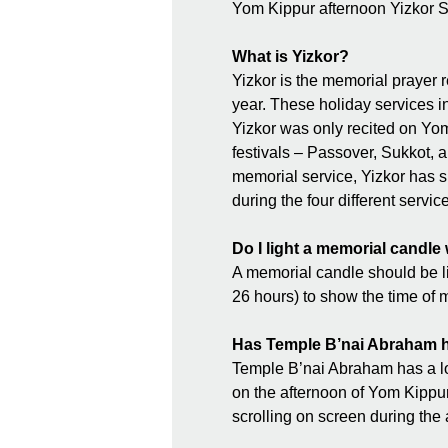
Yom Kippur afternoon Yizkor Se
What is Yizkor?
Yizkor is the memorial prayer r
year. These holiday services i
Yizkor was only recited on Yom
festivals – Passover, Sukkot, a
memorial service, Yizkor has s
during the four different servi
Do I light a memorial candle
A memorial candle should be lit
26 hours) to show the time of 
Has Temple B’nai Abraham ha
Temple B’nai Abraham has a lon
on the afternoon of Yom Kippur.
scrolling on screen during the