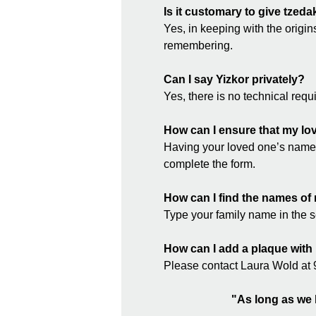
Is it customary to give tzed
Yes, in keeping with the origin
remembering.
Can I say Yizkor privately?
Yes, there is no technical re
How can I ensure that my lov
Having your loved one’s name 
complete the form.
How can I find the names of 
Type your family name in the 
How can I add a plaque with
Please contact Laura Wold at 9
"As long as we l