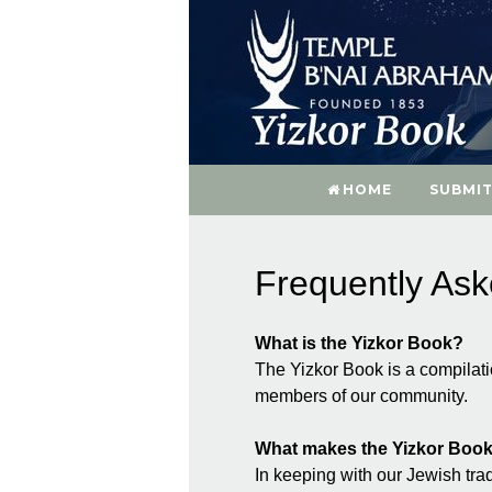
HOME
SUBMIT
Frequently As
What is the Yizkor Book?
The Yizkor Book is a compilat
members of our community.
What makes the Yizkor Book
In keeping with our Jewish trad