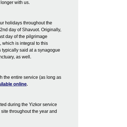
 longer with us.
our holidays throughout the
2nd day of Shavuot. Originally,
st day of the pilgrimage
which is integral to this
s typically said at a synagogue
nctuary, as well.
h the entire service (as long as
ilable online
.
ted during the Yizkor service
s site throughout the year and