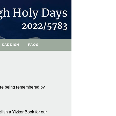
KADDISH
FAQS
 are being remembered by
blish a Yizkor Book for our