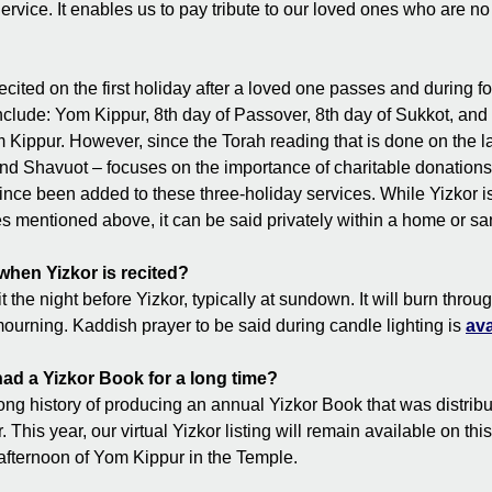
rvice. It enables us to pay tribute to our loved ones who are no
ecited on the first holiday after a loved one passes and during f
nclude: Yom Kippur, 8th day of Passover, 8th day of Sukkot, and 
 Kippur. However, since the Torah reading that is done on the la
nd Shavuot – focuses on the importance of charitable donations, 
ince been added to these three-holiday services. While Yizkor i
ces mentioned above, it can be said privately within a home or sa
 when Yizkor is recited?
 the night before Yizkor, typically at sundown. It will burn throug
mourning. Kaddish prayer to be said during candle lighting is
ava
d a Yizkor Book for a long time?
g history of producing an annual Yizkor Book that was distribu
 This year, our virtual Yizkor listing will remain available on thi
 afternoon of Yom Kippur in the Temple.