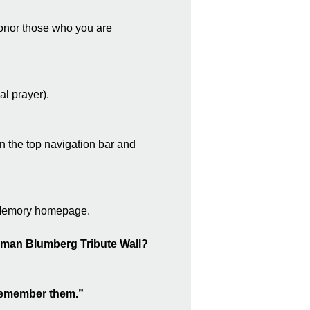
 honor those who you are
l prayer).
n the top navigation bar and
f Memory homepage.
erman Blumberg Tribute Wall?
e remember them.”