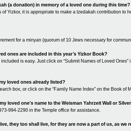
akah (a donation) in memory of a loved one during this time?
s of Yizkor, it is appropriate to make a tzedakah contribution to
quirement for a minyan (quorum of 10 Jews necessary for communa
ed ones are included in this year’s Yizkor Book?
included is easy. Just click on “Submit Names of Loved Ones” i
my loved ones already listed?
search box, or click on the “Family Name Index” on the Book o
 my loved one's name to the Weisman Yahrzeit Wall or Silv
73-994-2290 in the Temple office for assistance.
ive, they too shall live, for they are now a part of us, as w