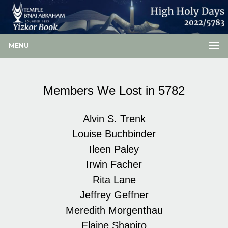
MENU
Members We Lost in 5782
Alvin S. Trenk
Louise Buchbinder
Ileen Paley
Irwin Facher
Rita Lane
Jeffrey Geffner
Meredith Morgenthau
Elaine Shapiro