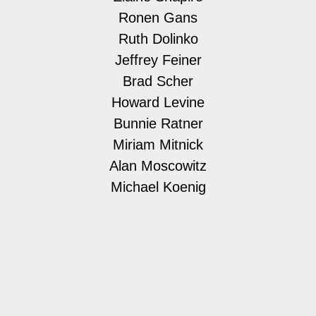
Ronen Gans
Ruth Dolinko
Jeffrey Feiner
Brad Scher
Howard Levine
Bunnie Ratner
Miriam Mitnick
Alan Moscowitz
Michael Koenig