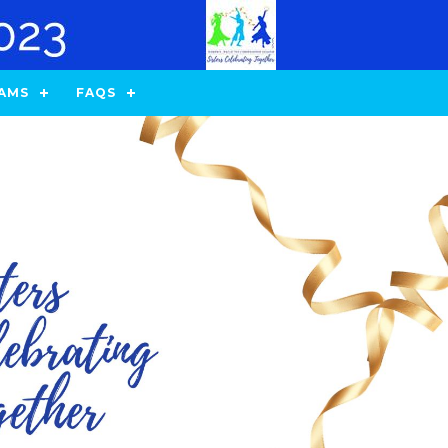
AMS
FAQS