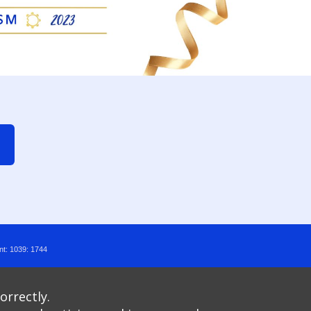
nt: 1039: 1744
orrectly.