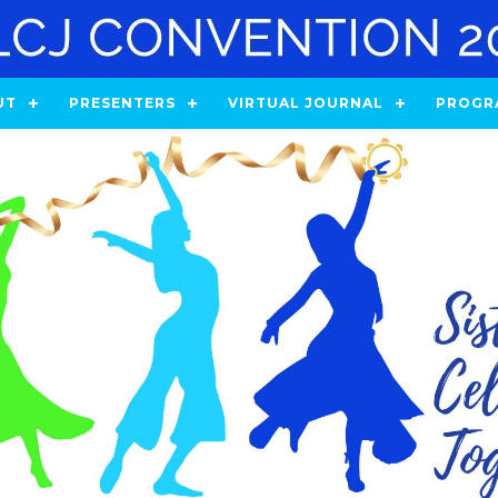
UT
PRESENTERS
VIRTUAL JOURNAL
PROGR