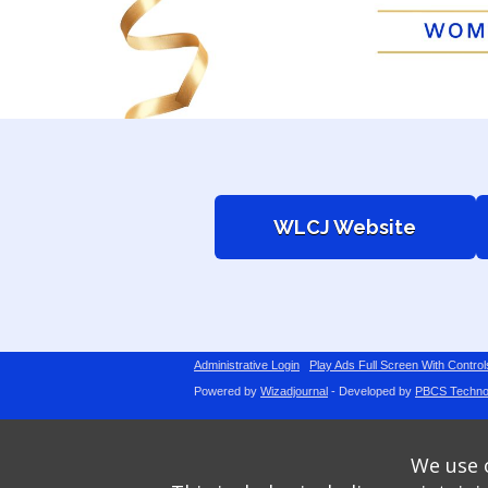
WLCJ Website
Administrative Login
Play Ads Full Screen With Control
Powered by
Wizadjournal
- Developed by
PBCS Techno
We use o