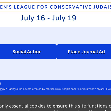
Social Action
Place Journal Ad
s
logy
* Background covers created by starline www.freepik.com * Servers: web2 mysql5 Eve
nly essential cookies to ensure this site functions c