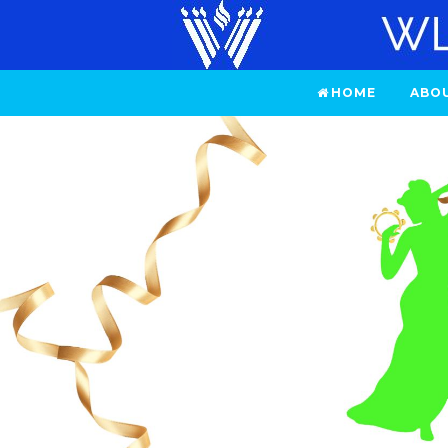
HOME
ABO