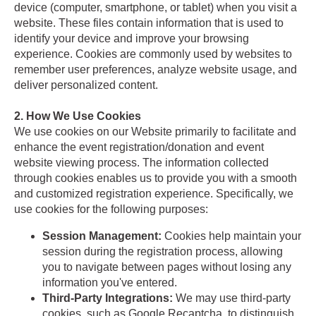
device (computer, smartphone, or tablet) when you visit a
website. These files contain information that is used to
identify your device and improve your browsing
experience. Cookies are commonly used by websites to
remember user preferences, analyze website usage, and
deliver personalized content.
2. How We Use Cookies
We use cookies on our Website primarily to facilitate and
enhance the event registration/donation and event
website viewing process. The information collected
through cookies enables us to provide you with a smooth
and customized registration experience. Specifically, we
use cookies for the following purposes:
Session Management:
Cookies help maintain your
session during the registration process, allowing
you to navigate between pages without losing any
information you've entered.
Third-Party Integrations:
We may use third-party
cookies, such as Google Recaptcha, to distinguish