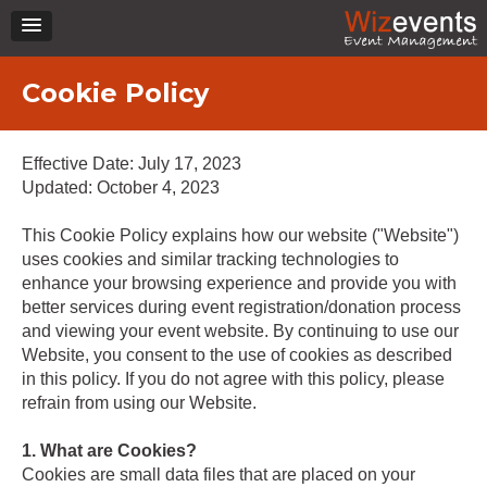
Cookie Policy
Effective Date: July 17, 2023
Updated: October 4, 2023
This Cookie Policy explains how our website ("Website")
uses cookies and similar tracking technologies to
enhance your browsing experience and provide you with
better services during event registration/donation process
and viewing your event website. By continuing to use our
Website, you consent to the use of cookies as described
in this policy. If you do not agree with this policy, please
refrain from using our Website.
1. What are Cookies?
Cookies are small data files that are placed on your