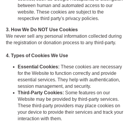
between human and automated access to our
website. These cookies are subject to the
respective third party's privacy policies.
3. How We Do NOT Use Cookies
We never sell any personal information collected during
the registration or donation process to any third-party.
4. Types of Cookies We Use
Essential Cookies:
These cookies are necessary
for the Website to function correctly and provide
essential services. They help with authentication,
session management, and security.
Third-Party Cookies:
Some features on our
Website may be provided by third-party services.
These third-party providers may place cookies on
your device to provide their services and track your
interaction with them.