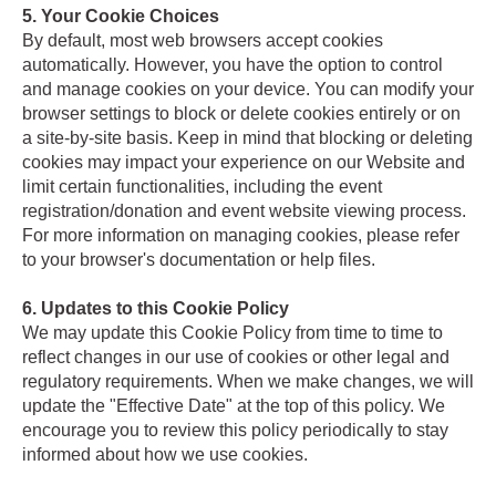
5. Your Cookie Choices
By default, most web browsers accept cookies
automatically. However, you have the option to control
and manage cookies on your device. You can modify your
browser settings to block or delete cookies entirely or on
a site-by-site basis. Keep in mind that blocking or deleting
cookies may impact your experience on our Website and
limit certain functionalities, including the event
registration/donation and event website viewing process.
For more information on managing cookies, please refer
to your browser's documentation or help files.
6. Updates to this Cookie Policy
We may update this Cookie Policy from time to time to
reflect changes in our use of cookies or other legal and
regulatory requirements. When we make changes, we will
update the "Effective Date" at the top of this policy. We
encourage you to review this policy periodically to stay
informed about how we use cookies.