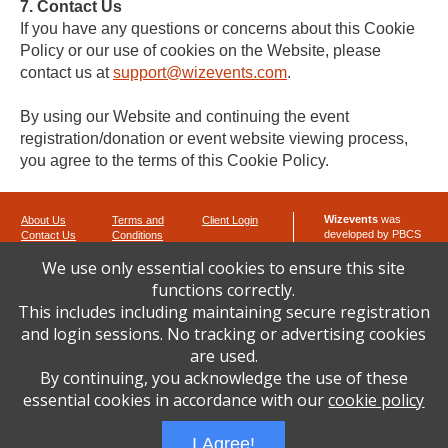
7. Contact Us
If you have any questions or concerns about this Cookie
Policy or our use of cookies on the Website, please
contact us at
support@wizevents.com
.
By using our Website and continuing the event
registration/donation or event website viewing process,
you agree to the terms of this Cookie Policy.
Wizevents
was
About Us
Terms and
Client Login
developed by PBCS
Contact Us
Conditions
Technology
Privacy Policy
We use only essential cookies to ensure this site
Cookie Policy
8 Portage Court
functions correctly.
Ocean Pines,
Maryland 21811
This includes including maintaining secure registration
Phone: 443-992-
and login sessions. No tracking or advertising cookies
4120
are used.
Fax: 443-264-0207
By continuing, you acknowledge the use of these
email:
wizsupport at
wizevents.com
essential cookies in accordance with our
cookie policy
I Agree!