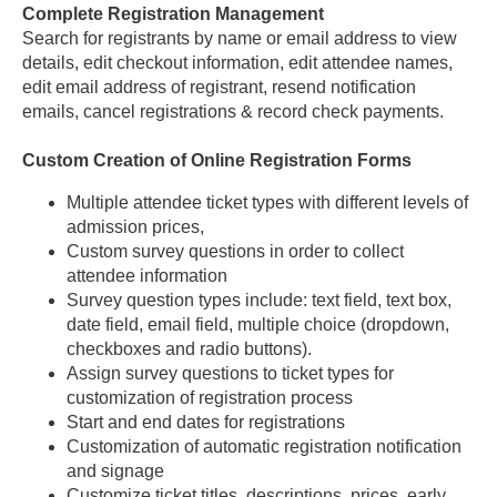
Complete Registration Management
Search for registrants by name or email address to view
details, edit checkout information, edit attendee names,
edit email address of registrant, resend notification
emails, cancel registrations & record check payments.
Custom Creation of Online Registration Forms
Multiple attendee ticket types with different levels of
admission prices,
Custom survey questions in order to collect
attendee information
Survey question types include: text field, text box,
date field, email field, multiple choice (dropdown,
checkboxes and radio buttons).
Assign survey questions to ticket types for
customization of registration process
Start and end dates for registrations
Customization of automatic registration notification
and signage
Customize ticket titles, descriptions, prices, early