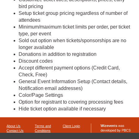
bird pricing
Setup ticket group pricing regardless of number of
attendees
Minimum/maximum ticket limits per order, per ticket
type, per event
Sold out option when tickets/sponsorships are no
longer available
Donations in addition to registration
Discount codes
Accept different payment options (Credit Card,
Check, Free)
General Event Information Setup (Contact details,
Notification email addresses)
Color/Page Settings
Option for registrant to covering processing fees
Hide ticket option available if necessary
Wizevents
was
About Us
Terms and
Client Login
developed by PBCS
Contact Us
Conditions
Technology
Privacy Policy