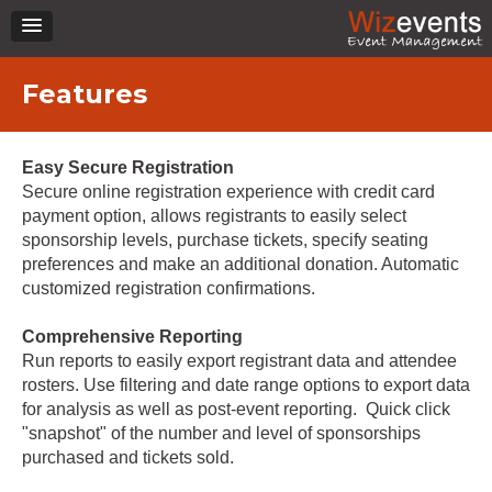
Features
Easy Secure Registration
Secure online registration experience with credit card
payment option, allows registrants to easily select
sponsorship levels, purchase tickets, specify seating
preferences and make an additional donation. Automatic
customized registration confirmations.
Comprehensive Reporting
Run reports to easily export registrant data and attendee
rosters. Use filtering and date range options to export data
for analysis as well as post-event reporting. Quick click
"snapshot" of the number and level of sponsorships
purchased and tickets sold.