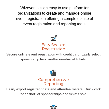
Wizevents is an easy to use platform for
organizations to create and manage online
event registration offering a complete suite of
event registration and reporting tools.
Easy Secure
Registration
Secure online event registration with credit card. Easily select
sponsorship level and/or number of tickets.
Comprehensive
Reporting
Easily export registrant data and attendee rosters. Quick click
"snapshot" of sponsorships and tickets sold.