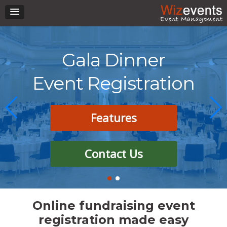
Gala Dinner
Event Registration
Features
Contact Us
Online fundraising event
registration made easy