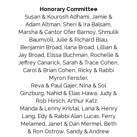
Honorary Committee
Susan & Kourosh Adhami, Jamie &
Adam Altman, Sheri & Ira Balsam,
Marsha & Cantor Ofer Barnoy, Shmulik
Baumvoll, Julie & Richard Blau,
Benjamin Broad, Ilana Broad, Lillian &
Jay Broad, Elissa Buchman, Rochelle &
Jeffrey Canarick, Sarah & Trace Cohen,
Carol & Brian Cohen, Ricky & Rabbi
Myron Fenster,
Reva & Paul Gajer, Nina & Sol
Ginzburg, Nahid & Elias Hawa, Judy &
Rob Hirsch, Arthur Katz,
Manda & Lenny Kristal, Lana & Henry
Lang, Edy & Rabbi Alan Lucas, Ferry
Melamed, Janet & Dan Mermel, Beth
& Ron Ostrow, Sandy & Andrew