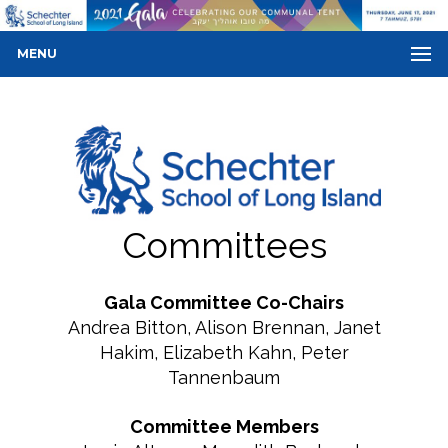
MENU
Committees
Gala Committee Co-Chairs
Andrea Bitton, Alison Brennan, Janet
Hakim, Elizabeth Kahn, Peter
Tannenbaum
Committee Members