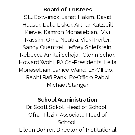
Board of Trustees
Stu Botwinick, Janet Hakim, David
Hauser, Dalia Lisker, Arthur Katz, Jill
Kiewe, Kamron Monasebian, Vivi
Nassim, Orna Neutra, Vicki Perler,
Sandy Quentzel, Jeffrey Shlefstein,
Rebecca Amitai Schaja, Glenn Schor,
Howard Wohl, PA Co-Presidents: Leila
Monasebian, Janice Wand, Ex-Officio,
Rabbi Rafi Rank, Ex-Officio Rabbi
Michael Stanger
School Administration
Dr. Scott Sokol, Head of School
Ofra Hiltzik, Associate Head of
School
Eileen Bohrer, Director of Institutional