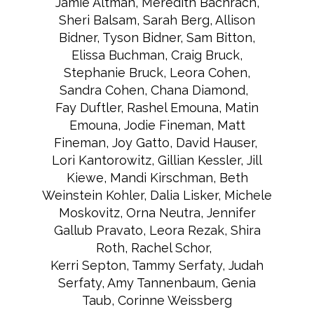
Jamie Altman, Meredith Bachrach,
Sheri Balsam, Sarah Berg, Allison
Bidner, Tyson Bidner, Sam Bitton,
Elissa Buchman, Craig Bruck,
Stephanie Bruck, Leora Cohen,
Sandra Cohen, Chana Diamond,
Fay Duftler, Rashel Emouna, Matin
Emouna, Jodie Fineman, Matt
Fineman, Joy Gatto, David Hauser,
Lori Kantorowitz, Gillian Kessler, Jill
Kiewe, Mandi Kirschman, Beth
Weinstein Kohler, Dalia Lisker, Michele
Moskovitz, Orna Neutra, Jennifer
Gallub Pravato, Leora Rezak, Shira
Roth, Rachel Schor,
Kerri Septon, Tammy Serfaty, Judah
Serfaty, Amy Tannenbaum, Genia
Taub, Corinne Weissberg