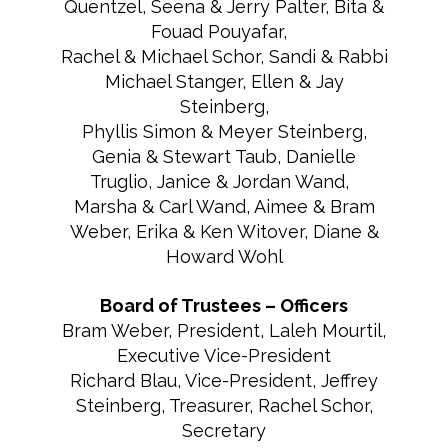
Quentzel, Seena & Jerry Palter, Bita &
Fouad Pouyafar,
Rachel & Michael Schor, Sandi & Rabbi
Michael Stanger, Ellen & Jay
Steinberg,
Phyllis Simon & Meyer Steinberg,
Genia & Stewart Taub, Danielle
Truglio, Janice & Jordan Wand,
Marsha & Carl Wand, Aimee & Bram
Weber, Erika & Ken Witover, Diane &
Howard Wohl
Board of Trustees – Officers
Bram Weber, President, Laleh Mourtil,
Executive Vice-President
Richard Blau, Vice-President, Jeffrey
Steinberg, Treasurer, Rachel Schor,
Secretary