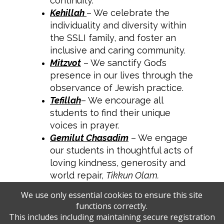
continuity.
Kehillah
– We celebrate the
individuality and diversity within
the SSLI family, and foster an
inclusive and caring community.
Mitzvot
– We sanctify God’s
presence in our lives through the
observance of Jewish practice.
Tefillah
– We encourage all
students to find their unique
voices in prayer.
Gemilut Chasadim
– We engage
our students in thoughtful acts of
loving kindness, generosity and
world repair,
Tikkun Olam.
We use only essential cookies to ensure this site
functions correctly.
This includes including maintaining secure registration