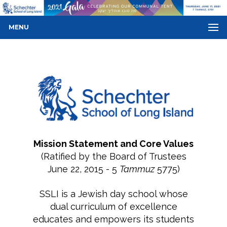
MENU
Mission Statement and Core Values
(Ratified by the Board of Trustees
June 22, 2015 - 5
Tammuz
5775)
SSLI is a Jewish day school whose
dual curriculum of excellence
educates and empowers its students