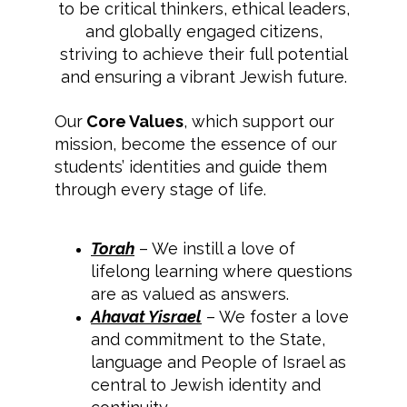
to be critical thinkers, ethical leaders,
and globally engaged citizens,
striving to achieve their full potential
and ensuring a vibrant Jewish future.
Our
Core Values
, which support our
mission, become the essence of our
students’ identities and guide them
through every stage of life.
Torah
– We instill a love of
lifelong learning where questions
are as valued as answers.
Ahavat Yisrael
– We foster a love
and commitment to the State,
language and People of Israel as
central to Jewish identity and